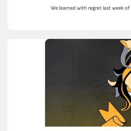
We learned with regret last week of 