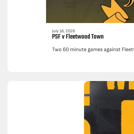
July 18, 2026
PSF v Fleetwood Town
Two 60 minute games against Fleetw