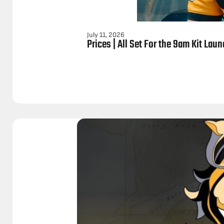
July 11, 2026
Prices | All Set For the 9am Kit Lau