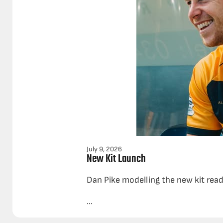
July 9, 2026
New Kit Launch
Dan Pike modelling the new kit rea
...