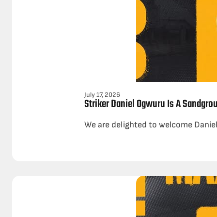
July 17, 2026
Striker Daniel Ogwuru Is A Sandgro
We are delighted to welcome Daniel 