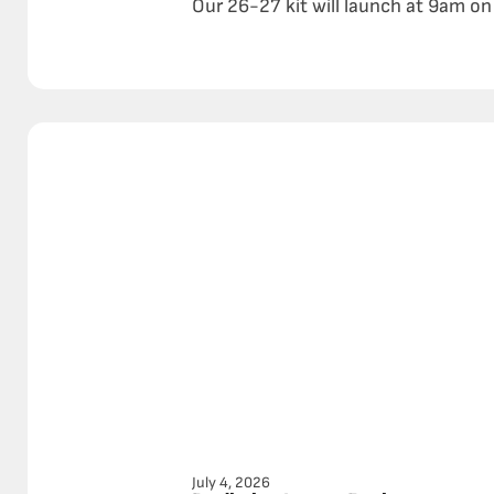
Our 26-27 kit will launch at 9am on 
July 4, 2026