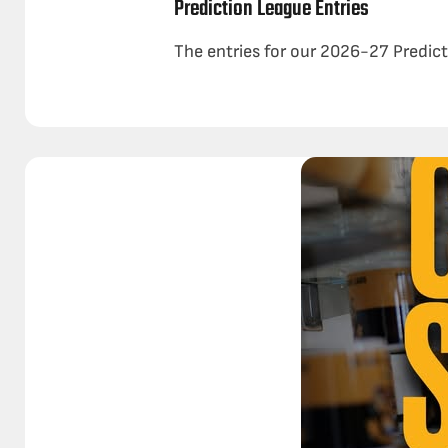
Prediction League Entries
The entries for our 2026-27 Predicti