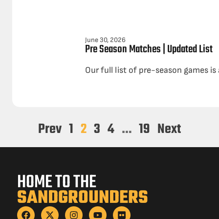
June 30, 2026
Pre Season Matches | Updated List
Our full list of pre-season games is
Prev
1
2
3
4
…
19
Next
HOME TO THE
SANDGROUNDERS