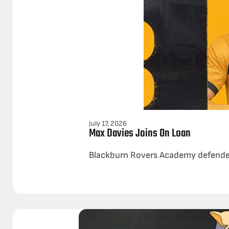
July 17, 2026
Max Davies Joins On Loan
Blackburn Rovers Academy defender 