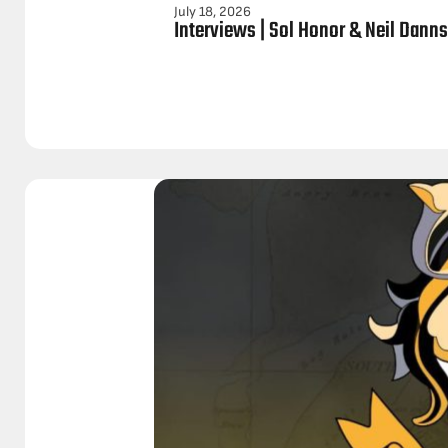
July 18, 2026
Interviews | Sol Honor & Neil Dann