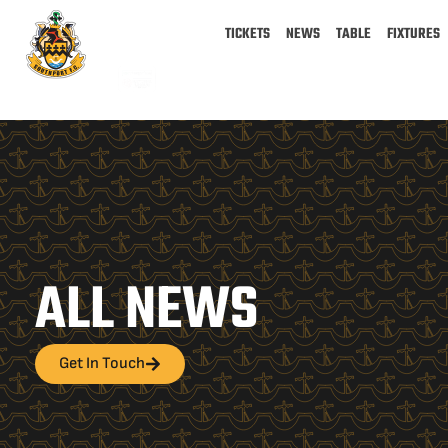
TICKETS
NEWS
TABLE
FIXTURES
ALL NEWS
Get In Touch