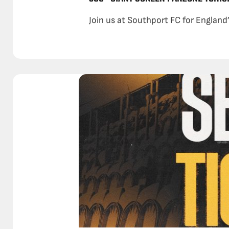
Join us at Southport FC for England