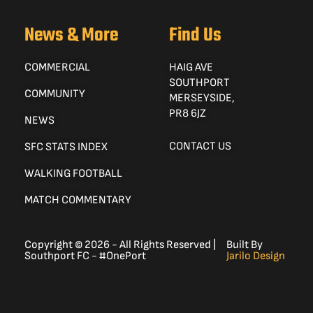
News & More
Find Us
COMMERCIAL
HAIG AVE
SOUTHPORT
COMMUNITY
MERSEYSIDE,
PR8 6JZ
NEWS
CONTACT US
SFC STATS INDEX
WALKING FOOTBALL
MATCH COMMENTARY
Copyright © 2026 - All Rights Reserved |
Built By
Southport FC - #OnePort
Jarilo Design