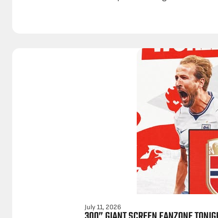
July 11, 2026
300” GIANT SCREEN FANZONE TONIG