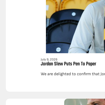
July 9, 2026
Jordan Slew Puts Pen To Paper
We are delighted to confirm that Jo