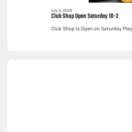
July 3, 2026
Club Shop Open Saturday 10-2
Club Shop Is Open on Saturday Play