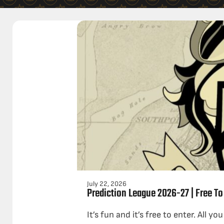
July 22, 2026
Prediction League 2026-27 | Free To
It’s fun and it’s free to enter. All yo