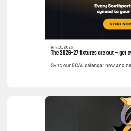
July 10, 2026
The 2026-27 fixtures are out – get 
Sync our ECAL calendar now and ne