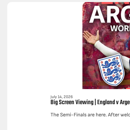
July 14, 2026
Big Screen Viewing | England v Arge
The Semi-Finals are here. After wel