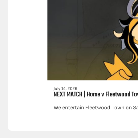
July 14, 2026
NEXT MATCH | Home v Fleetwood To
We entertain Fleetwood Town on Satu