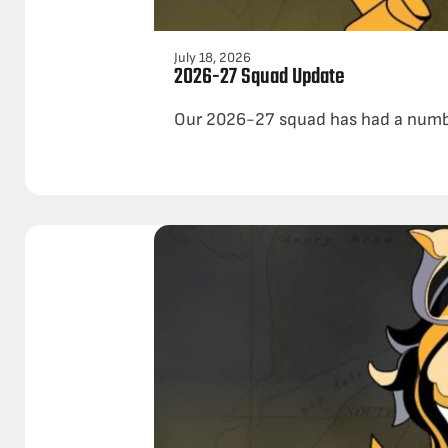
July 18, 2026
2026-27 Squad Update
Our 2026-27 squad has had a number 