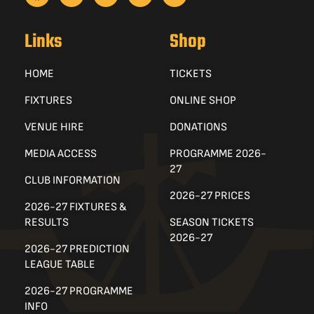
Links
Shop
HOME
TICKETS
FIXTURES
ONLINE SHOP
VENUE HIRE
DONATIONS
MEDIA ACCESS
PROGRAMME 2026-
27
CLUB INFORMATION
2026-27 PRICES
2026-27 FIXTURES &
RESULTS
SEASON TICKETS
2026-27
2026-27 PREDICTION
LEAGUE TABLE
2026-27 PROGRAMME
INFO