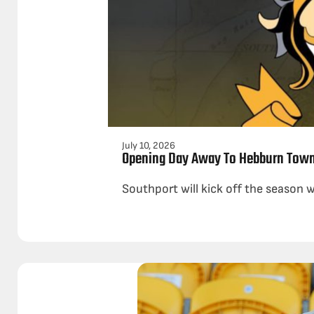
July 10, 2026
Opening Day Away To Hebburn Tow
Southport will kick off the season 