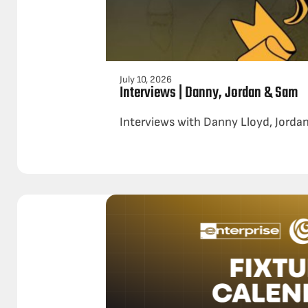
July 10, 2026
Interviews | Danny, Jordan & Sam
Interviews with Danny Lloyd, Jordan