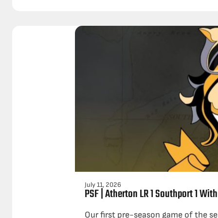
July 11, 2026
PSF | Atherton LR 1 Southport 1 With
Our first pre-season game of the se