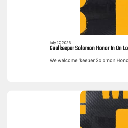
July 17, 2026
Goalkeeper Solomon Honor In On L
We welcome ‘keeper Solomon Honor o