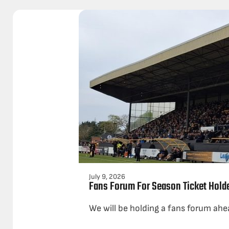
July 9, 2026
Fans Forum For Season Ticket Hold
We will be holding a fans forum ahe