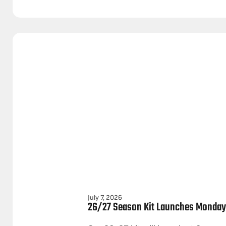
July 7, 2026
26/27 Season Kit Launches Monday