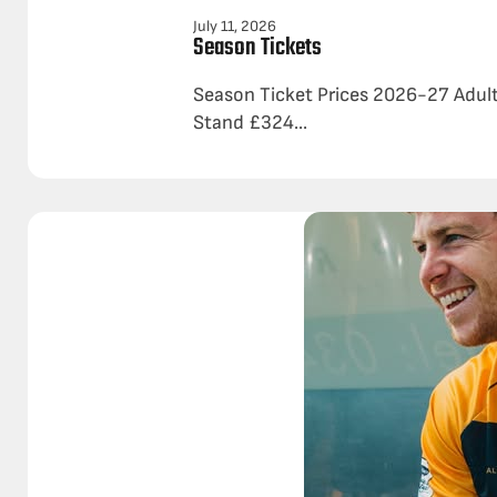
July 11, 2026
Season Tickets
Season Ticket Prices 2026-27 Adul
Stand £324...