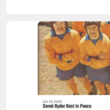
July 20, 2026
Derek Ryder Rest In Peace