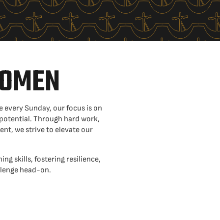
WOMEN
 every Sunday, our focus is on
 potential. Through hard work,
t, we strive to elevate our
ing skills, fostering resilience,
allenge head-on.