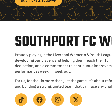
Buy Tickets Today
SOUTHPORT FC 
Proudly playing in the Liverpool Women’s & Youth League
developing our players and helping them reach their full
dedication, and a commitment to continuous improvemen
performances week in, week out.
For us, football is more than just the game; it’s about refin
and building a strong, united team that can face any ch