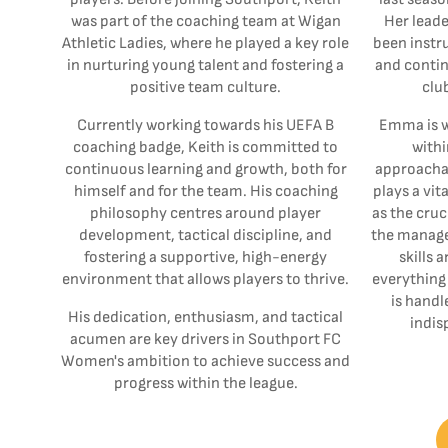
was part of the coaching team at Wigan
Her leade
Athletic Ladies, where he played a key role
been instru
in nurturing young talent and fostering a
and contin
positive team culture.
clu
Currently working towards his UEFA B
Emma is w
coaching badge, Keith is committed to
withi
continuous learning and growth, both for
approachab
himself and for the team. His coaching
plays a vit
philosophy centres around player
as the cruc
development, tactical discipline, and
the manage
fostering a supportive, high-energy
skills 
environment that allows players to thrive.
everything 
is handl
His dedication, enthusiasm, and tactical
indis
acumen are key drivers in Southport FC
Women's ambition to achieve success and
progress within the league.