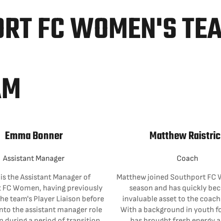
ORT FC WOMEN'S TE
AM
Emma Bonner
Matthew Raistric
Assistant Manager
Coach
s the Assistant Manager of
Matthew joined Southport FC 
 FC Women, having previously
season and has quickly be
the team's Player Liaison before
invaluable asset to the coac
nto the assistant manager role
With a background in youth fo
n during a period of transition.
has brought fresh energy 