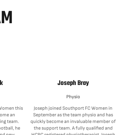
AM
k
Joseph Bray
Physio
Women this
Joseph joined Southport FC Women in
come an
September as the team physio and has
hing team.
quickly become an invaluable member of
otball, he
the support team. A fully qualified and
and new
HCPC registered physiotherapist, Joseph