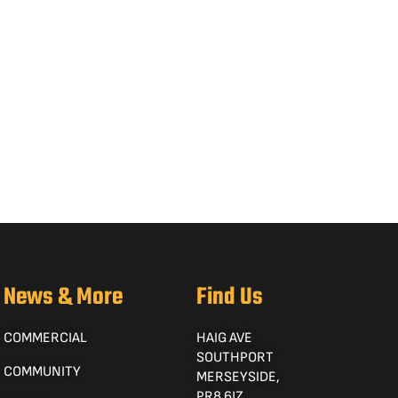
News & More
Find Us
COMMERCIAL
HAIG AVE
SOUTHPORT
COMMUNITY
MERSEYSIDE,
PR8 6JZ