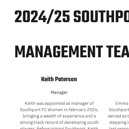
2024/25 SOUTHP
MANAGEMENT TE
Keith Paterson
Manager
Keith was appointed as manager of
Emma i
Southport FC Women in February 2024,
Southport
bringing a wealth of experience and a
served as 
strong track record of developing youth
stepping i
players. Before joining Southport, Keith
last seaso