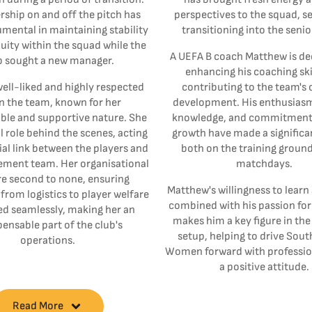
rship on and off the pitch has
perspectives to the squad, s
mental in maintaining stability
transitioning into the seni
uity within the squad while the
A UEFA B coach Matthew is de
b sought a new manager.
enhancing his coaching ski
ell-liked and highly respected
contributing to the team's
n the team, known for her
development. His enthusiasm,
le and supportive nature. She
knowledge, and commitment 
al role behind the scenes, acting
growth have made a significa
ial link between the players and
both on the training groun
ment team. Her organisational
matchdays.
are second to none, ensuring
Matthew's willingness to learn
from logistics to player welfare
combined with his passion for
ed seamlessly, making her an
makes him a key figure in th
pensable part of the club's
setup, helping to drive Sou
operations.
Women forward with professio
a positive attitude.
Read More