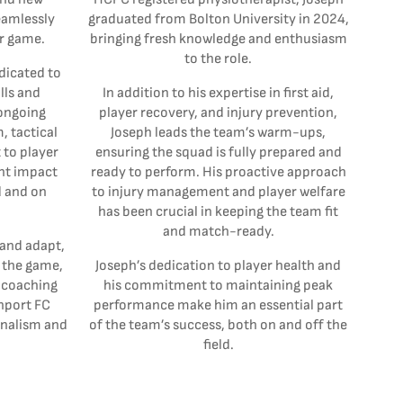
eamlessly
graduated from Bolton University in 2024,
or game.
bringing fresh knowledge and enthusiasm
to the role.
dicated to
lls and
In addition to his expertise in first aid,
 ongoing
player recovery, and injury prevention,
 tactical
Joseph leads the team’s warm-ups,
to player
ensuring the squad is fully prepared and
nt impact
ready to perform. His proactive approach
d and on
to injury management and player welfare
has been crucial in keeping the team fit
and match-ready.
 and adapt,
 the game,
Joseph’s dedication to player health and
e coaching
his commitment to maintaining peak
thport FC
performance make him an essential part
nalism and
of the team’s success, both on and off the
field.