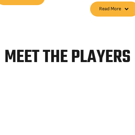
Read More
MEET THE PLAYERS