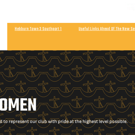
Hebburn Town 3 Southport 1
Useful Links Ahead Of The New S
Match Highlights | Southport 0 Wigan Athletic 0
Post Match | 
WOMEN
o represent our club with pride at the highest level possible.