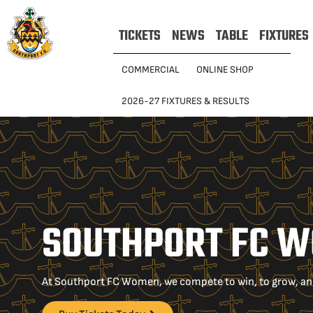
TICKETS
NEWS
TABLE
FIXTURES
COMMERCIAL
ONLINE SHOP
2026-27 FIXTURES & RESULTS
SOUTHPORT FC 
At Southport FC Women, we compete to win, to grow, and t