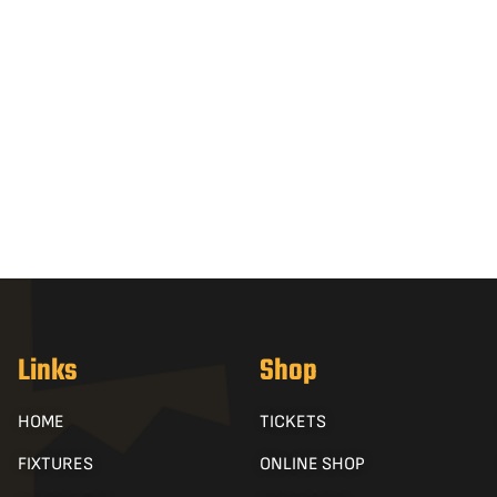
Links
Shop
HOME
TICKETS
FIXTURES
ONLINE SHOP