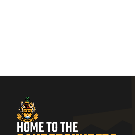
HOME TO THE