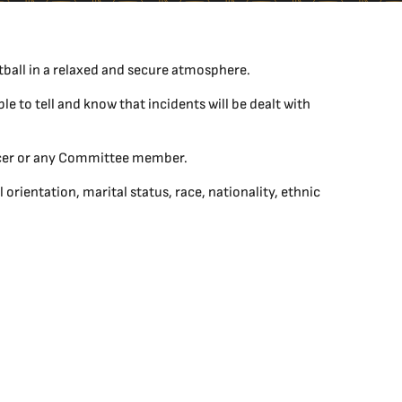
tball in a relaxed and secure atmosphere.
le to tell and know that incidents will be dealt with
ficer or any Committee member.
ientation, marital status, race, nationality, ethnic