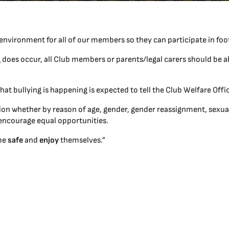
environment for all of our members so they can participate in foo
g does occur, all Club members or parents/legal carers should be ab
at bullying is happening is expected to tell the Club Welfare Of
n whether by reason of age, gender, gender reassignment, sexual or
 to encourage equal opportunities.
 be
safe
and
enjoy
themselves.”