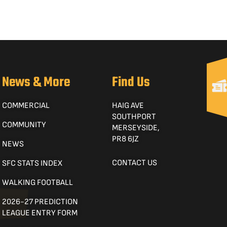
News & More
Find Us
COMMERCIAL
HAIG AVE
SOUTHPORT
COMMUNITY
MERSEYSIDE,
PR8 6JZ
NEWS
CONTACT US
SFC STATS INDEX
WALKING FOOTBALL
2026-27 PREDICTION
LEAGUE ENTRY FORM