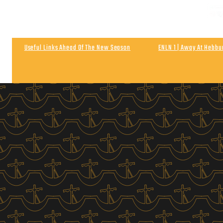
NEXT
Matchday & Season Ticket Prices For 2026-27
Satu
Useful Links Ahead Of The New Season
ENLN 1 | Away At Hebb
Wigan Athletic 0
Post Match | Neil After The 0-0 Draw With Wigan 