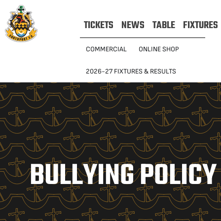
TICKETS
NEWS
TABLE
FIXTURES
COMMERCIAL
ONLINE SHOP
2026-27 FIXTURES & RESULTS
BULLYING POLICY