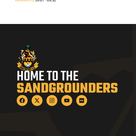
HOME TO THE
SANDGROUNDERS