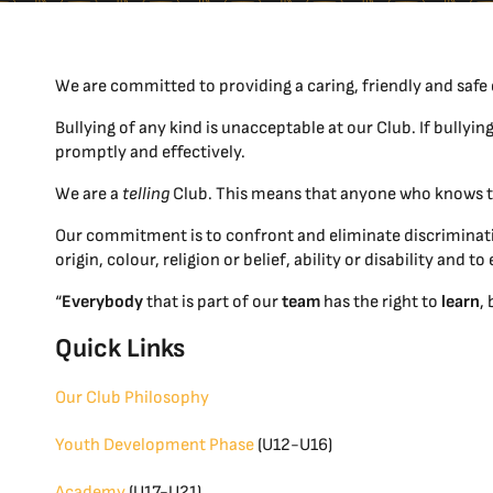
We are committed to providing a caring, friendly and safe 
Bullying of any kind is unacceptable at our Club. If bullyin
promptly and effectively.
We are a
telling
Club. This means that anyone who knows th
Our commitment is to confront and eliminate discriminatio
origin, colour, religion or belief, ability or disability and
“
Everybody
that is part of our
team
has the right to
learn
,
Quick Links
Our Club Philosophy
Youth Development Phase
(U12-U16)
Academy
(U17-U21)