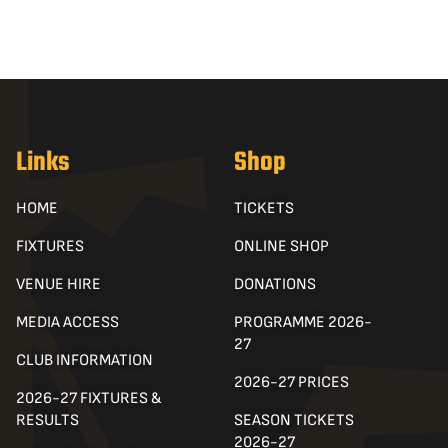
Links
Shop
HOME
TICKETS
FIXTURES
ONLINE SHOP
VENUE HIRE
DONATIONS
MEDIA ACCESS
PROGRAMME 2026-
27
CLUB INFORMATION
2026-27 PRICES
2026-27 FIXTURES &
RESULTS
SEASON TICKETS
2026-27