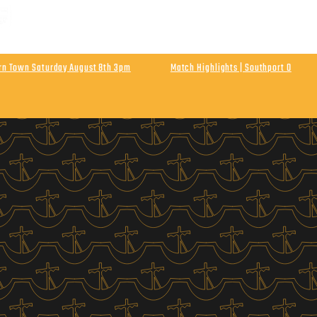
 MATCH | ENLN Matchday 1 Away At Hebburn Town
rday August 8th Kick Off 3pm
urn Town Saturday August 8th 3pm
Match Highlights | Southport 0
Athletic
Final Score Southport 0 Wigan Athletic 0