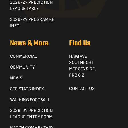
2026-27 PREDICTION
LEAGUE TABLE
2026-27 PROGRAMME
INFO
News & More
Find Us
COMMERCIAL
HAIG AVE
SOUTHPORT
COMMUNITY
MERSEYSIDE,
PR8 6JZ
NEWS
CONTACT US
SFC STATS INDEX
WALKING FOOTBALL
2026-27 PREDICTION
LEAGUE ENTRY FORM
MATCH COMMENTARY