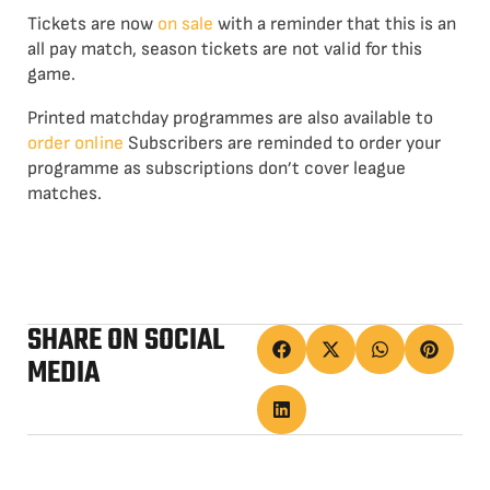
Tickets are now
on sale
with a reminder that this is an
all pay match, season tickets are not valid for this
game.
Printed matchday programmes are also available to
order online
Subscribers are reminded to order your
programme as subscriptions don’t cover league
matches.
SHARE ON SOCIAL
MEDIA