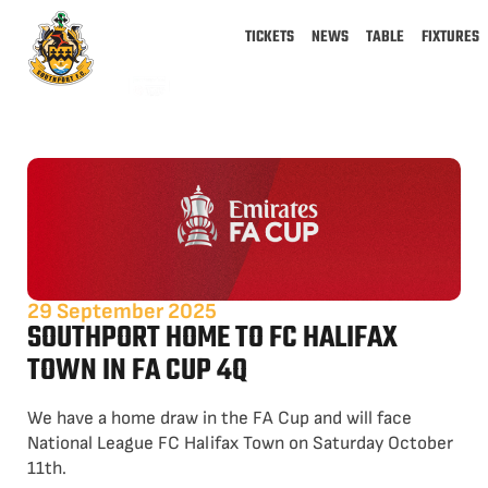
TICKETS
NEWS
TABLE
FIXTURES
29 September 2025
SOUTHPORT HOME TO FC HALIFAX
TOWN IN FA CUP 4Q
We have a home draw in the FA Cup and will face
National League FC Halifax Town on Saturday October
11th.