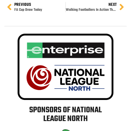
PREVIOUS
NEXT
FA Cup Draw Today
Walking Footballers In Action Thursday
SPONSORS OF NATIONAL
LEAGUE NORTH