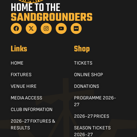
HOME TO THE
SANDGROUNDERS
Links
Shop
HOME
TICKETS
FIXTURES
ONLINE SHOP
VENUE HIRE
DONATIONS
MEDIA ACCESS
PROGRAMME 2026-
27
CLUB INFORMATION
2026-27 PRICES
2026-27 FIXTURES &
RESULTS
SEASON TICKETS
2026-27