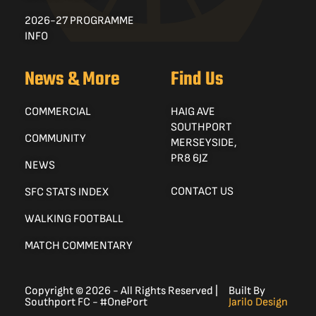
2026-27 PROGRAMME
INFO
News & More
Find Us
COMMERCIAL
HAIG AVE
SOUTHPORT
COMMUNITY
MERSEYSIDE,
PR8 6JZ
NEWS
CONTACT US
SFC STATS INDEX
WALKING FOOTBALL
MATCH COMMENTARY
Copyright © 2026 - All Rights Reserved |
Built By
Southport FC - #OnePort
Jarilo Design