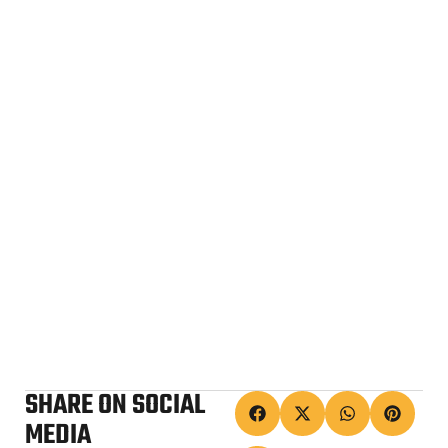
SHARE ON SOCIAL
MEDIA