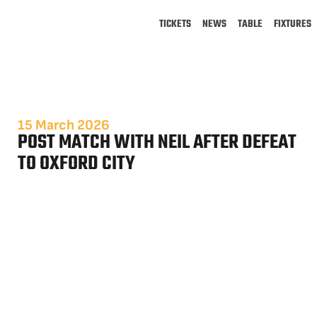
TICKETS
NEWS
TABLE
FIXTURES
15 March 2026
POST MATCH WITH NEIL AFTER DEFEAT
TO OXFORD CITY