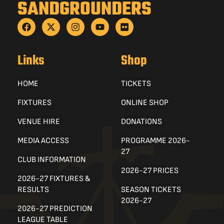
SANDGROUNDERS
Links
Shop
HOME
TICKETS
FIXTURES
ONLINE SHOP
VENUE HIRE
DONATIONS
MEDIA ACCESS
PROGRAMME 2026-
27
CLUB INFORMATION
2026-27 PRICES
2026-27 FIXTURES &
RESULTS
SEASON TICKETS
2026-27
2026-27 PREDICTION
LEAGUE TABLE