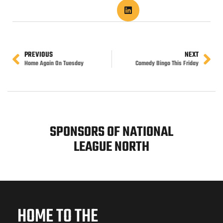
PREVIOUS
NEXT
Home Again On Tuesday
Comedy Bingo This Friday
SPONSORS OF NATIONAL
LEAGUE NORTH
HOME TO THE