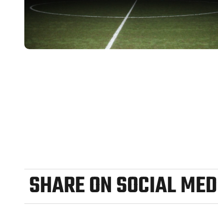
SHARE ON SOCIAL MED