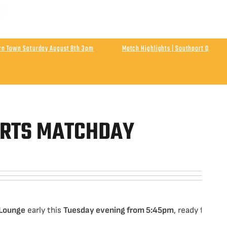
 MATCH | ENLN Matchday 1 Away At Hebburn Town
rday August 8th Kick Off 3pm
urn Town Saturday August 8th 3pm
Match Highlights | Southport 0
Athletic
Final Score Southport 0 Wigan Athletic 0
ORTS MATCHDAY
 Lounge
early this
Tuesday evening from 5:45pm
, ready for an