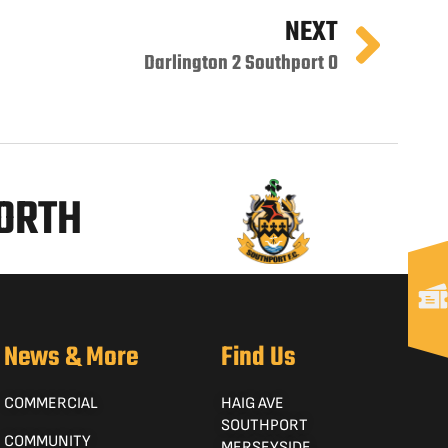
NEXT
Darlington 2 Southport 0
NORTH
News & More
Find Us
COMMERCIAL
HAIG AVE
SOUTHPORT
COMMUNITY
MERSEYSIDE,