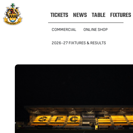
TICKETS
NEWS
TABLE
FIXTURES
COMMERCIAL
ONLINE SHOP
2026-27 FIXTURES & RESULTS