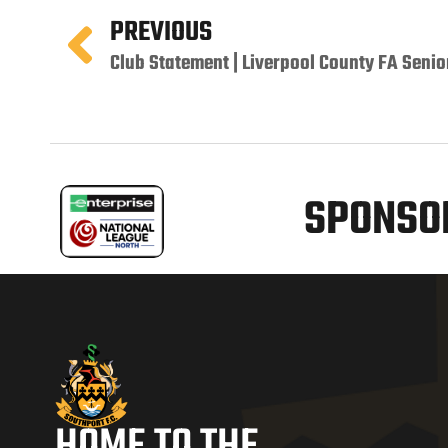
PREVIOUS
Club Statement | Liverpool County FA Senio
SPONSOR