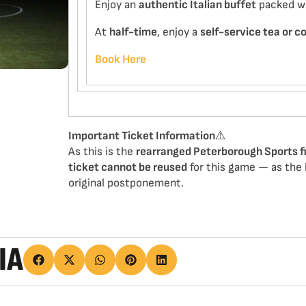
Enjoy an
authentic Italian buffet
packed wit
At
half-time
, enjoy a
self-service tea or c
Book Here
Important Ticket Information
⚠️
As this is the
rearranged Peterborough Sports f
ticket cannot be reused
for this game — as the h
original postponement.
IA