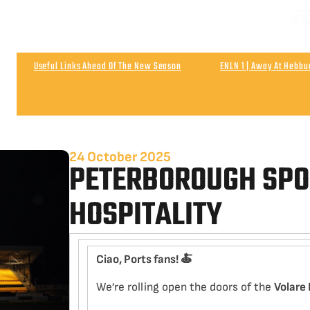
NEXT
Matchday & Season Ticket Prices For 2026-27
Satu
Useful Links Ahead Of The New Season
ENLN 1 | Away At Hebb
Wigan Athletic 0
Post Match | Neil After The 0-0 Draw With Wigan 
24 October 2025
PETERBOROUGH SP
HOSPITALITY
Ciao, Ports fans!
🍝
We’re rolling open the doors of the
Volare