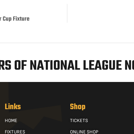
r Cup Fixture
S OF NATIONAL LEAGUE 
Links
Shop
HOME
TICKETS
FIXTURES
ONLINE SHOP