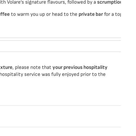
h Volare’s signature flavours, followed by a
scrumptious swe
offee
to warm you up or head to the
private bar
for a top-up be
ixture
, please note that
your previous hospitality
ospitality service was fully enjoyed prior to the