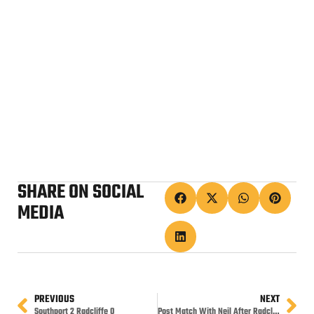
SHARE ON SOCIAL
MEDIA
PREVIOUS
NEXT
Southport 2 Radcliffe 0
Post Match With Neil After Radcliffe Win