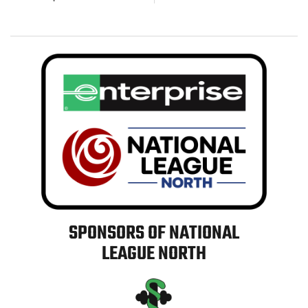
SPONSORS OF NATIONAL
LEAGUE NORTH