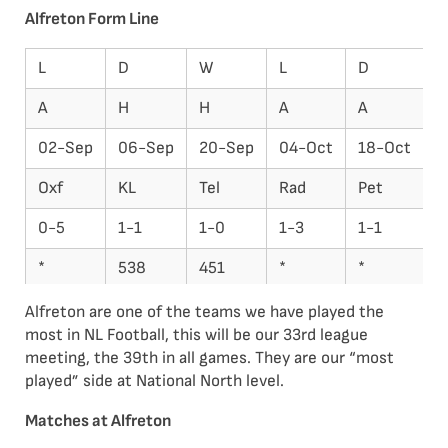
Alfreton Form Line
L
D
W
L
D
L
A
H
H
A
A
H
02-Sep
06-Sep
20-Sep
04-Oct
18-Oct
2
Oxf
KL
Tel
Rad
Pet
C
0-5
1-1
1-0
1-3
1-1
0
*
538
451
*
*
5
22
22
20
21
21
2
Alfreton are one of the teams we have played the
most in NL Football, this will be our 33rd league
meeting, the 39th in all games. They are our “most
played” side at National North level.
Matches at Alfreton