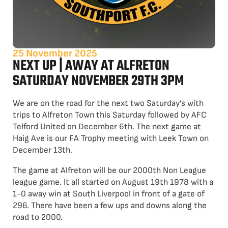
25 November 2025
NEXT UP | AWAY AT ALFRETON
SATURDAY NOVEMBER 29TH 3PM
We are on the road for the next two Saturday’s with
trips to Alfreton Town this Saturday followed by AFC
Telford United on December 6th. The next game at
Haig Ave is our FA Trophy meeting with Leek Town on
December 13th.
The game at Alfreton will be our 2000th Non League
league game. It all started on August 19th 1978 with a
1-0 away win at South Liverpool in front of a gate of
296. There have been a few ups and downs along the
road to 2000.