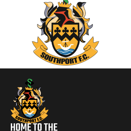
HOME TO THE