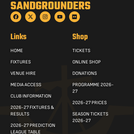
SANDGROUNDERS
Links
Shop
HOME
TICKETS
FIXTURES
ONLINE SHOP
VENUE HIRE
DONATIONS
MEDIA ACCESS
PROGRAMME 2026-
27
CLUB INFORMATION
2026-27 PRICES
2026-27 FIXTURES &
RESULTS
SEASON TICKETS
2026-27
2026-27 PREDICTION
LEAGUE TABLE