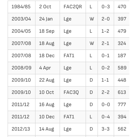
1984/85
2 Oct
FAC2QR
L
0-3
470
2003/04
24 Jan
Lge
W
2-0
397
D
2004/05
18 Sep
Lge
L
1-2
479
F
2007/08
18 Aug
Lge
W
2-1
324
P
2007/08
18 Dec
FAT1
L
0-1
187
2008/09
4 Apr
Lge
L
0-2
589
2009/10
22 Aug
Lge
D
1-1
448
2009/10
10 Oct
FAC3Q
D
2-2
613
P
2011/12
16 Aug
Lge
D
0-0
777
2011/12
10 Dec
FAT1
L
0-4
394
2012/13
14 Aug
Lge
D
3-3
562
W