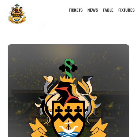
TICKETS
NEWS
TABLE
FIXTURES