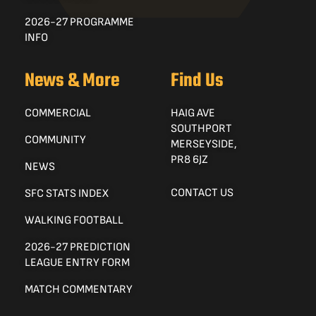
2026-27 PROGRAMME
INFO
News & More
Find Us
COMMERCIAL
HAIG AVE
SOUTHPORT
COMMUNITY
MERSEYSIDE,
PR8 6JZ
NEWS
CONTACT US
SFC STATS INDEX
WALKING FOOTBALL
2026-27 PREDICTION
LEAGUE ENTRY FORM
MATCH COMMENTARY