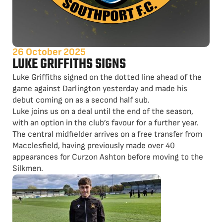
26 October 2025
LUKE GRIFFITHS SIGNS
Luke Griffiths signed on the dotted line ahead of the
game against Darlington yesterday and made his
debut coming on as a second half sub.
Luke joins us on a deal until the end of the season,
with an option in the club’s favour for a further year.
The central midfielder arrives on a free transfer from
Macclesfield, having previously made over 40
appearances for Curzon Ashton before moving to the
Silkmen.