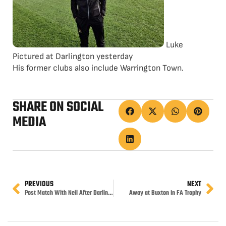
Luke
Pictured at Darlington yesterday
His former clubs also include Warrington Town.
SHARE ON SOCIAL
MEDIA
PREVIOUS
NEXT
Post Match With Neil After Darlington
Away at Buxton In FA Trophy