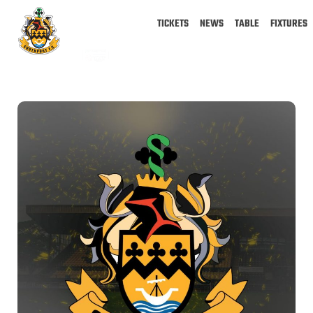
TICKETS
NEWS
TABLE
FIXTURES