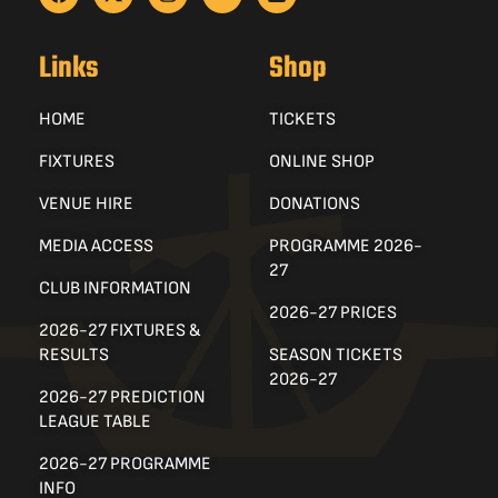
Links
Shop
HOME
TICKETS
FIXTURES
ONLINE SHOP
VENUE HIRE
DONATIONS
MEDIA ACCESS
PROGRAMME 2026-
27
CLUB INFORMATION
2026-27 PRICES
2026-27 FIXTURES &
RESULTS
SEASON TICKETS
2026-27
2026-27 PREDICTION
LEAGUE TABLE
2026-27 PROGRAMME
INFO