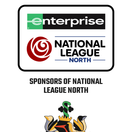
SPONSORS OF NATIONAL
LEAGUE NORTH