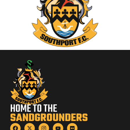
HOME TO THE
SANDGROUNDERS