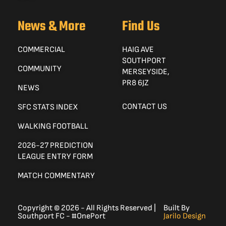
News & More
Find Us
COMMERCIAL
HAIG AVE
SOUTHPORT
COMMUNITY
MERSEYSIDE,
PR8 6JZ
NEWS
CONTACT US
SFC STATS INDEX
WALKING FOOTBALL
2026-27 PREDICTION
LEAGUE ENTRY FORM
MATCH COMMENTARY
Copyright © 2026 - All Rights Reserved |
Built By
Southport FC - #OnePort
Jarilo Design