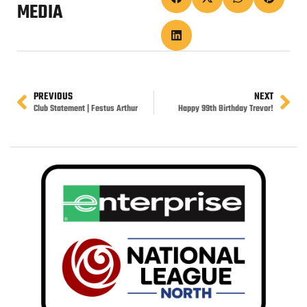
MEDIA
PREVIOUS
NEXT
Club Statement | Festus Arthur
Happy 99th Birthday Trevor!