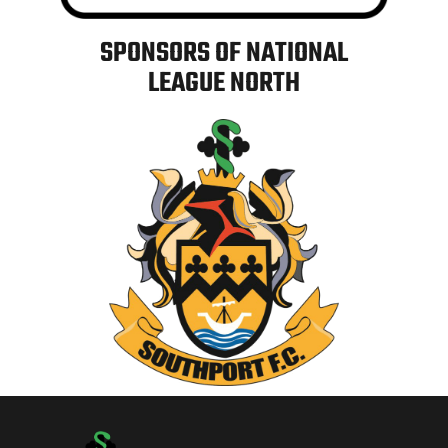
SPONSORS OF NATIONAL
LEAGUE NORTH