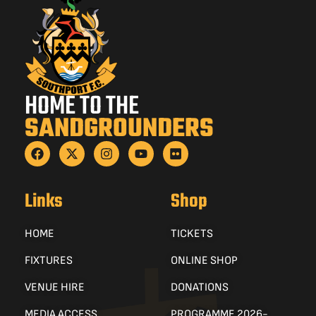
HOME TO THE
SANDGROUNDERS
Links
Shop
HOME
TICKETS
FIXTURES
ONLINE SHOP
VENUE HIRE
DONATIONS
MEDIA ACCESS
PROGRAMME 2026-