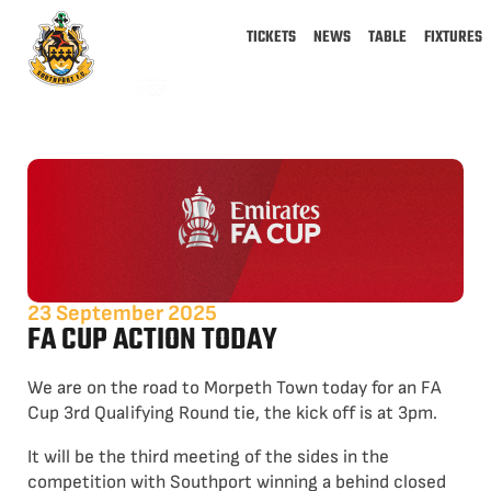
TICKETS
NEWS
TABLE
FIXTURES
23 September 2025
FA CUP ACTION TODAY
We are on the road to Morpeth Town today for an FA
Cup 3rd Qualifying Round tie, the kick off is at 3pm.
It will be the third meeting of the sides in the
competition with Southport winning a behind closed