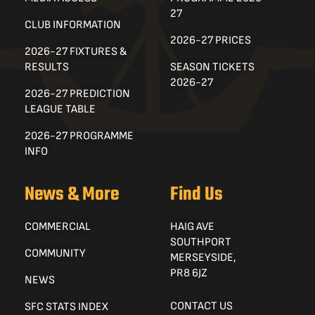
27
CLUB INFORMATION
2026-27 PRICES
2026-27 FIXTURES &
RESULTS
SEASON TICKETS
2026-27
2026-27 PREDICTION
LEAGUE TABLE
2026-27 PROGRAMME
INFO
News & More
Find Us
COMMERCIAL
HAIG AVE
SOUTHPORT
COMMUNITY
MERSEYSIDE,
PR8 6JZ
NEWS
CONTACT US
SFC STATS INDEX