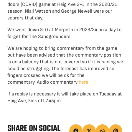
doors (COVID) game at Haig Ave 2-1 in the 2020/21
season, Niall Watson and George Newell were our
scorers that day.
We went down 3-0 at Morpeth in 2023/24 on a day to
forget for The Sandgrounders.
We are hoping to bring commentary from the game
but have been advised that the commentary position
is on a balcony that is not covered so if it is raining we
could be struggling. The forecast has improved so
fingers crossed we will be ok for the
commentary. Audio commentary
here
If a replay is necessary it will take place on Tuesday at
Haig Ave, kick off 7.45pm
SHARE ON SOCIAL