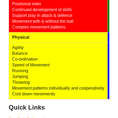
Positional roles
Coo
Continued development of skills
Use
Support play in attack & defence
Fur
Movement with & without the ball
Use
Complex movement patterns
Physical
Soc
Agility
Com
Balance
Col
Co-ordination
Com
Speed of Movement
Tea
Running
Fur
Jumping
Throwing
Movement patterns individually and cooperatively
Cool down movements
Quick Links