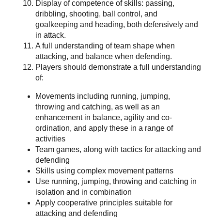
Display of competence of skills: passing,
dribbling, shooting, ball control, and
goalkeeping and heading, both defensively and
in attack.
A full understanding of team shape when
attacking, and balance when defending.
Players should demonstrate a full understanding
of:
Movements including running, jumping,
throwing and catching, as well as an
enhancement in balance, agility and co-
ordination, and apply these in a range of
activities
Team games, along with tactics for attacking and
defending
Skills using complex movement patterns
Use running, jumping, throwing and catching in
isolation and in combination
Apply cooperative principles suitable for
attacking and defending