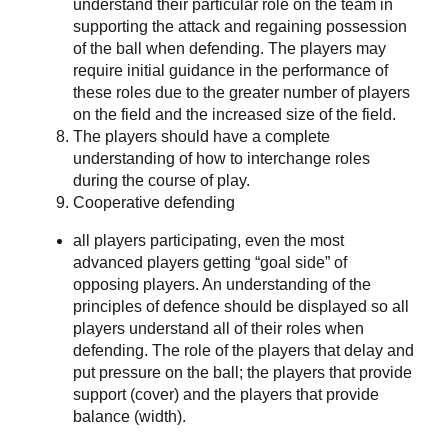
understand their particular role on the team in
supporting the attack and regaining possession
of the ball when defending. The players may
require initial guidance in the performance of
these roles due to the greater number of players
on the field and the increased size of the field.
The players should have a complete
understanding of how to interchange roles
during the course of play.
Cooperative defending
all players participating, even the most
advanced players getting “goal side” of
opposing players. An understanding of the
principles of defence should be displayed so all
players understand all of their roles when
defending. The role of the players that delay and
put pressure on the ball; the players that provide
support (cover) and the players that provide
balance (width).