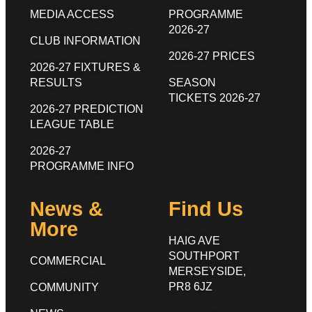
MEDIA ACCESS
PROGRAMME
2026-27
CLUB INFORMATION
2026-27 PRICES
2026-27 FIXTURES &
RESULTS
SEASON
TICKETS 2026-27
2026-27 PREDICTION
LEAGUE TABLE
2026-27
PROGRAMME INFO
News &
Find Us
More
HAIG AVE
SOUTHPORT
COMMERCIAL
MERSEYSIDE,
PR8 6JZ
COMMUNITY