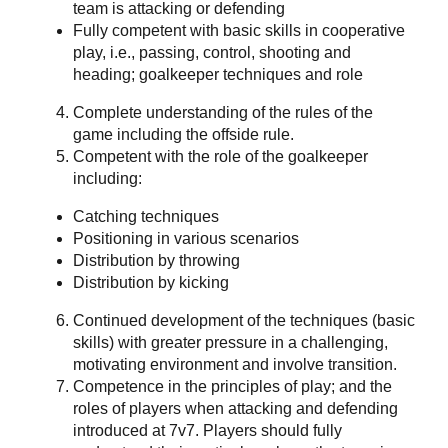
team is attacking or defending
Fully competent with basic skills in cooperative
play, i.e., passing, control, shooting and
heading; goalkeeper techniques and role
Complete understanding of the rules of the
game including the offside rule.
Competent with the role of the goalkeeper
including:
Catching techniques
Positioning in various scenarios
Distribution by throwing
Distribution by kicking
Continued development of the techniques (basic
skills) with greater pressure in a challenging,
motivating environment and involve transition.
Competence in the principles of play; and the
roles of players when attacking and defending
introduced at 7v7. Players should fully