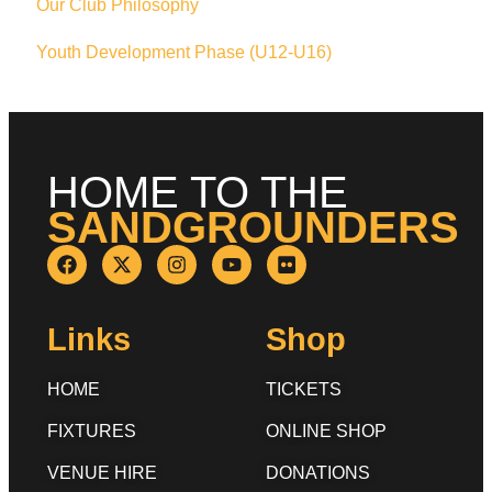
Our Club Philosophy
Youth Development Phase (U12-U16)
HOME TO THE
SANDGROUNDERS
Links
Shop
HOME
TICKETS
FIXTURES
ONLINE SHOP
VENUE HIRE
DONATIONS