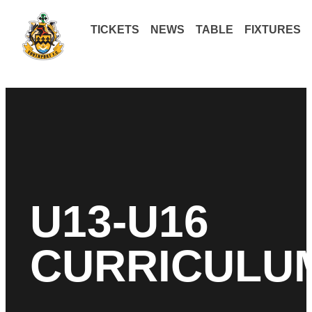
TICKETS
NEWS
TABLE
FIXTURES
U13-U16
CURRICULU