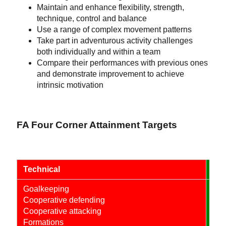
Maintain and enhance flexibility, strength,
technique, control and balance
Use a range of complex movement patterns
Take part in adventurous activity challenges
both individually and within a team
Compare their performances with previous ones
and demonstrate improvement to achieve
intrinsic motivation
FA Four Corner Attainment Targets
Technical
Psy
Goalkeeping
Eng
Cooperative defending
Rec
Cooperative attacking
Com
Formations
Coo