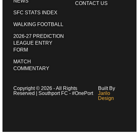
NEWS
CONTACT US
SFC STATS INDEX
WALKING FOOTBALL
2026-27 PREDICTION
LEAGUE ENTRY
FORM
MATCH
COMMENTARY
Copyright © 2026 - All Rights
Built By
Reserved | Southport FC - #OnePort
Jarilo
Design