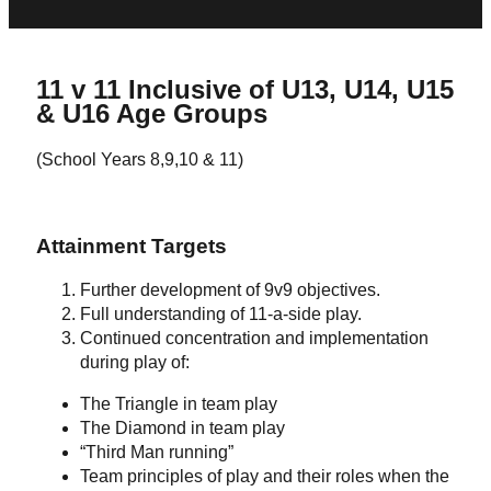
11 v 11 Inclusive of U13, U14, U15
& U16 Age Groups
(School Years 8,9,10 & 11)
Attainment Targets
Further development of 9v9 objectives.
Full understanding of 11-a-side play.
Continued concentration and implementation
during play of:
The Triangle in team play
The Diamond in team play
“Third Man running”
Team principles of play and their roles when the