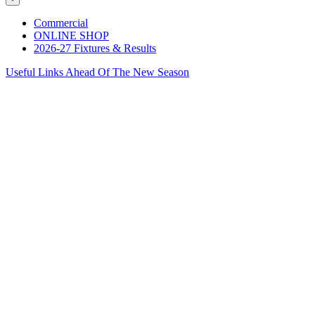
Commercial
ONLINE SHOP
2026-27 Fixtures & Results
Useful Links Ahead Of The New Season