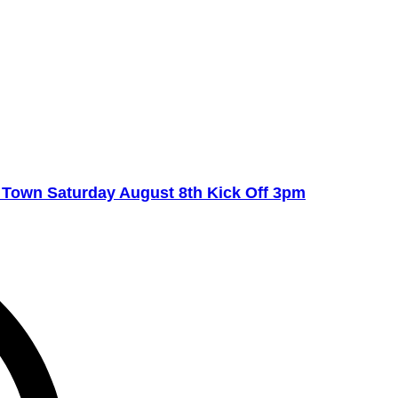
own Saturday August 8th Kick Off 3pm