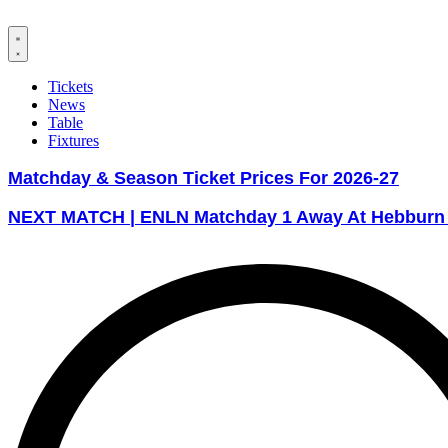
Tickets
News
Table
Fixtures
Matchday & Season Ticket Prices For 2026-27
NEXT MATCH | ENLN Matchday 1 Away At Hebburn T