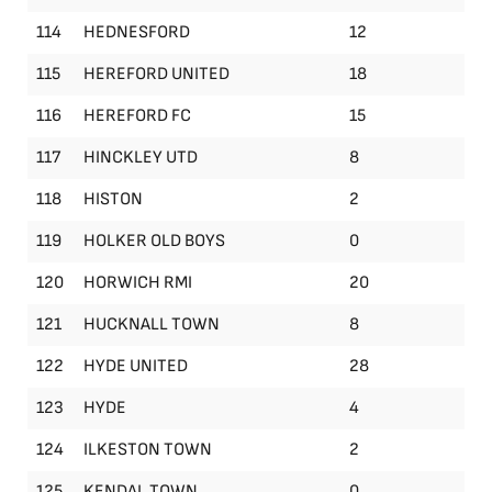
114
HEDNESFORD
12
115
HEREFORD UNITED
18
116
HEREFORD FC
15
117
HINCKLEY UTD
8
118
HISTON
2
119
HOLKER OLD BOYS
0
120
HORWICH RMI
20
121
HUCKNALL TOWN
8
122
HYDE UNITED
28
123
HYDE
4
124
ILKESTON TOWN
2
125
KENDAL TOWN
0