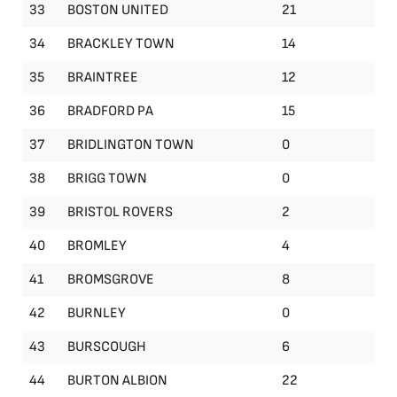
33
BOSTON UNITED
21
34
BRACKLEY TOWN
14
35
BRAINTREE
12
36
BRADFORD PA
15
37
BRIDLINGTON TOWN
0
38
BRIGG TOWN
0
39
BRISTOL ROVERS
2
40
BROMLEY
4
41
BROMSGROVE
8
42
BURNLEY
0
43
BURSCOUGH
6
44
BURTON ALBION
22