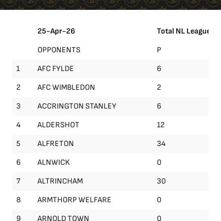
25-Apr-26
Total NL League
OPPONENTS
P
1
AFC FYLDE
6
2
AFC WIMBLEDON
2
3
ACCRINGTON STANLEY
6
4
ALDERSHOT
12
5
ALFRETON
34
6
ALNWICK
0
7
ALTRINCHAM
30
8
ARMTHORP WELFARE
0
9
ARNOLD TOWN
0