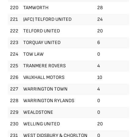
220
TAMWORTH
28
221
(AFC) TELFORD UNITED
24
222
TELFORD UNITED
20
223
TORQUAY UNITED
6
224
TOW LAW
0
225
TRANMERE ROVERS
4
226
VAUXHALL MOTORS
10
227
WARRINGTON TOWN
4
228
WARRINGTON RYLANDS
0
229
WEALDSTONE
0
230
WELLING UNITED
20
231
WEST DIDSBURY & CHORLTON
0