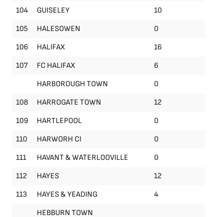
104
GUISELEY
10
105
HALESOWEN
0
106
HALIFAX
16
107
FC HALIFAX
6
HARBOROUGH TOWN
0
108
HARROGATE TOWN
12
109
HARTLEPOOL
0
110
HARWORH CI
0
111
HAVANT & WATERLOOVILLE
0
112
HAYES
12
113
HAYES & YEADING
4
HEBBURN TOWN