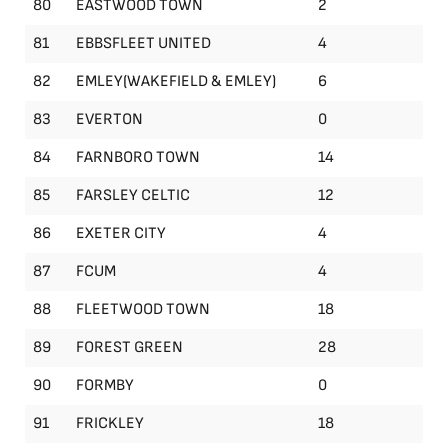
80
EASTWOOD TOWN
2
81
EBBSFLEET UNITED
4
82
EMLEY(WAKEFIELD & EMLEY)
6
83
EVERTON
0
84
FARNBORO TOWN
14
85
FARSLEY CELTIC
12
86
EXETER CITY
4
87
FCUM
4
88
FLEETWOOD TOWN
18
89
FOREST GREEN
28
90
FORMBY
0
91
FRICKLEY
18