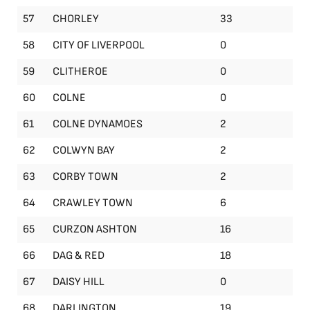
57
CHORLEY
33
58
CITY OF LIVERPOOL
0
59
CLITHEROE
0
60
COLNE
0
61
COLNE DYNAMOES
2
62
COLWYN BAY
2
63
CORBY TOWN
2
64
CRAWLEY TOWN
6
65
CURZON ASHTON
16
66
DAG & RED
18
67
DAISY HILL
0
68
DARLINGTON
19