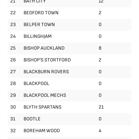
21
BATH CITY
12
22
BEDFORD TOWN
2
23
BELPER TOWN
0
24
BILLINGHJAM
0
25
BISHOP AUCKLAND
8
26
BISHOP'S STORTFORD
2
27
BLACKBURN ROVERS
0
28
BLACKPOOL
0
29
BLACKPOOL MECHS
0
30
BLYTH SPARTANS
21
31
BOOTLE
0
32
BOREHAM WOOD
4