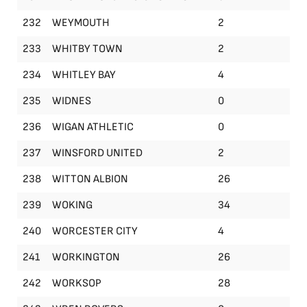
232
WEYMOUTH
2
233
WHITBY TOWN
2
234
WHITLEY BAY
4
235
WIDNES
0
236
WIGAN ATHLETIC
0
237
WINSFORD UNITED
2
238
WITTON ALBION
26
239
WOKING
34
240
WORCESTER CITY
4
241
WORKINGTON
26
242
WORKSOP
28