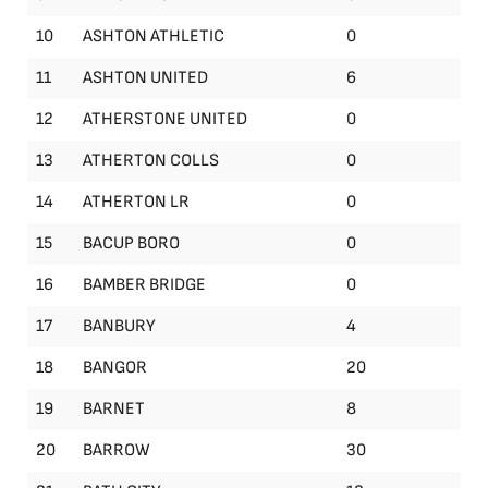
10
ASHTON ATHLETIC
0
11
ASHTON UNITED
6
12
ATHERSTONE UNITED
0
13
ATHERTON COLLS
0
14
ATHERTON LR
0
15
BACUP BORO
0
16
BAMBER BRIDGE
0
17
BANBURY
4
18
BANGOR
20
19
BARNET
8
20
BARROW
30