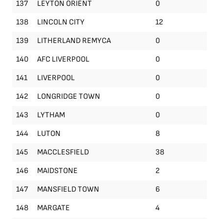
137
LEYTON ORIENT
0
138
LINCOLN CITY
12
139
LITHERLAND REMYCA
0
140
AFC LIVERPOOL
0
141
LIVERPOOL
0
142
LONGRIDGE TOWN
0
143
LYTHAM
0
144
LUTON
8
145
MACCLESFIELD
38
146
MAIDSTONE
2
147
MANSFIELD TOWN
6
148
MARGATE
4