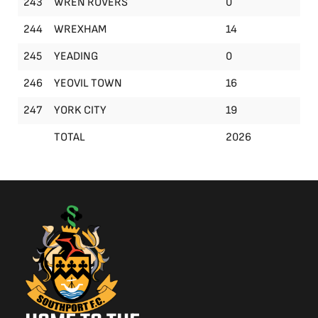
243
WREN ROVERS
0
244
WREXHAM
14
245
YEADING
0
246
YEOVIL TOWN
16
247
YORK CITY
19
TOTAL
2026