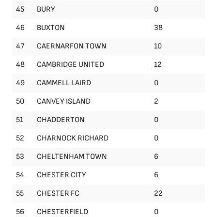
45
BURY
0
46
BUXTON
38
47
CAERNARFON TOWN
10
48
CAMBRIDGE UNITED
12
49
CAMMELL LAIRD
0
50
CANVEY ISLAND
2
51
CHADDERTON
0
52
CHARNOCK RICHARD
0
53
CHELTENHAM TOWN
6
54
CHESTER CITY
6
55
CHESTER FC
22
56
CHESTERFIELD
0