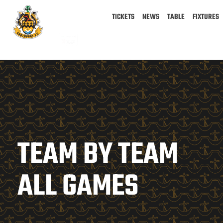
TICKETS
NEWS
TABLE
FIXTURES
TEAM BY TEAM
ALL GAMES