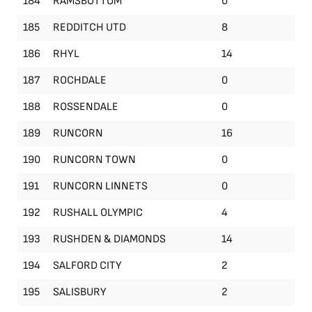
184
RAMSBOTTOM
0
185
REDDITCH UTD
8
186
RHYL
14
187
ROCHDALE
0
188
ROSSENDALE
0
189
RUNCORN
16
190
RUNCORN TOWN
0
191
RUNCORN LINNETS
0
192
RUSHALL OLYMPIC
4
193
RUSHDEN & DIAMONDS
14
194
SALFORD CITY
2
195
SALISBURY
2