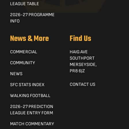
LEAGUE TABLE
2026-27 PROGRAMME
INFO
News & More
Find Us
COMMERCIAL
HAIG AVE
SOUTHPORT
COMMUNITY
MERSEYSIDE,
PR8 6JZ
NEWS
CONTACT US
SFC STATS INDEX
WALKING FOOTBALL
2026-27 PREDICTION
LEAGUE ENTRY FORM
MATCH COMMENTARY