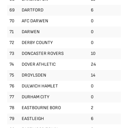
69
DARTFORD
6
70
AFC DARWEN
0
71
DARWEN
0
72
DERBY COUNTY
0
73
DONCASTER ROVERS
10
74
DOVER ATHLETIC
24
75
DROYLSDEN
14
76
DULWICH HAMLET
0
77
DURHAM CITY
0
78
EASTBOURNE BORO
2
79
EASTLEIGH
6