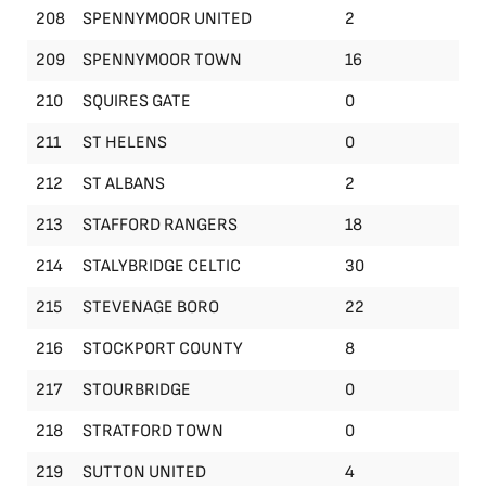
208
SPENNYMOOR UNITED
2
209
SPENNYMOOR TOWN
16
210
SQUIRES GATE
0
211
ST HELENS
0
212
ST ALBANS
2
213
STAFFORD RANGERS
18
214
STALYBRIDGE CELTIC
30
215
STEVENAGE BORO
22
216
STOCKPORT COUNTY
8
217
STOURBRIDGE
0
218
STRATFORD TOWN
0
219
SUTTON UNITED
4