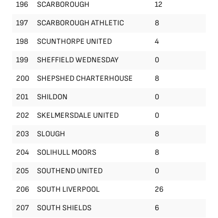
196
SCARBOROUGH
12
197
SCARBOROUGH ATHLETIC
8
198
SCUNTHORPE UNITED
4
199
SHEFFIELD WEDNESDAY
0
200
SHEPSHED CHARTERHOUSE
8
201
SHILDON
0
202
SKELMERSDALE UNITED
0
203
SLOUGH
8
204
SOLIHULL MOORS
8
205
SOUTHEND UNITED
0
206
SOUTH LIVERPOOL
26
207
SOUTH SHIELDS
6