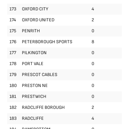
173
OXFORD CITY
4
174
OXFORD UNITED
2
175
PENRITH
0
176
PETERBOROUGH SPORTS
8
177
PILKINGTON
0
178
PORT VALE
0
179
PRESCOT CABLES
0
180
PRESTON NE
0
181
PRESTWICH
0
182
RADCLIFFE BOROUGH
2
183
RADCLIFFE
4