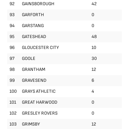
92
GAINSBOROUGH
42
93
GARFORTH
0
94
GARSTANG
0
95
GATESHEAD
48
96
GLOUCESTER CITY
10
97
GOOLE
30
98
GRANTHAM
12
99
GRAVESEND
6
100
GRAYS ATHLETIC
4
101
GREAT HARWOOD
0
102
GRESLEY ROVERS
0
103
GRIMSBY
12