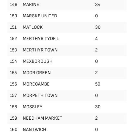
149
MARINE
34
150
MARSKE UNITED
0
151
MATLOCK
30
152
MERTHYR TYDFIL
4
153
MERTHYR TOWN
2
154
MEXBOROUGH
0
155
MOOR GREEN
2
156
MORECAMBE
50
157
MORPETH TOWN
0
158
MOSSLEY
30
159
NEEDHAM MARKET
2
160
NANTWICH
0