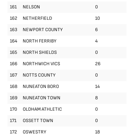
161
NELSON
0
162
NETHERFIELD
10
163
NEWPORT COUNTY
6
164
NORTH FERRIBY
4
165
NORTH SHIELDS
0
166
NORTHWICH VICS
26
167
NOTTS COUNTY
0
168
NUNEATON BORO
14
169
NUNEATON TOWN
8
170
OLDHAM ATHLETIC
0
171
OSSETT TOWN
0
172
OSWESTRY
18