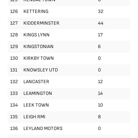
126
KETTERING
32
127
KIDDERMINSTER
44
128
KINGS LYNN
17
129
KINGSTONIAN
6
130
KIRKBY TOWN
0
131
KNOWSLEY UTD
0
132
LANCASTER
12
133
LEAMINGTON
14
134
LEEK TOWN
10
135
LEIGH RMI
8
136
LEYLAND MOTORS
0