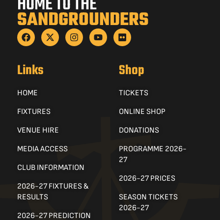
HOME TO THE
SANDGROUNDERS
Links
Shop
HOME
TICKETS
FIXTURES
ONLINE SHOP
VENUE HIRE
DONATIONS
MEDIA ACCESS
PROGRAMME 2026-
27
CLUB INFORMATION
2026-27 PRICES
2026-27 FIXTURES &
RESULTS
SEASON TICKETS
2026-27
2026-27 PREDICTION