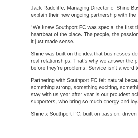
Jack Radcliffe, Managing Director of Shine Bu
explain their new ongoing partnership with th
“We knew Southport FC was special the first t
heartbeat of the place. The people, the passion,
it just made sense.
Shine was built on the idea that businesses de
real relationships. That’s why we answer the 
before they’re problems. Service isn’t a word t
Partnering with Southport FC felt natural beca
something strong, something exciting, somethi
stay with us year after year is our proudest a
supporters, who bring so much energy and loya
Shine x Southport FC: built on passion, driven