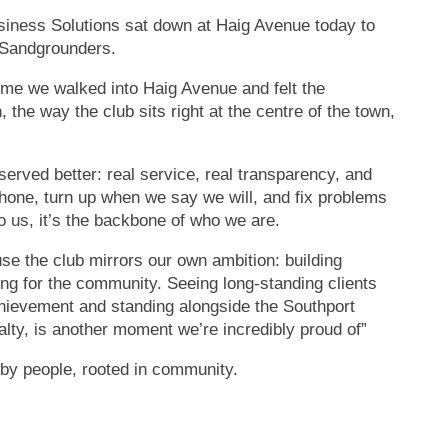
siness Solutions sat down at Haig Avenue today to
e Sandgrounders.
ime we walked into Haig Avenue and felt the
 the way the club sits right at the centre of the town,
served better: real service, real transparency, and
phone, turn up when we say we will, and fix problems
o us, it’s the backbone of who we are.
use the club mirrors our own ambition: building
ng for the community. Seeing long-standing clients
chievement and standing alongside the Southport
lty, is another moment we’re incredibly proud of”
 by people, rooted in community.