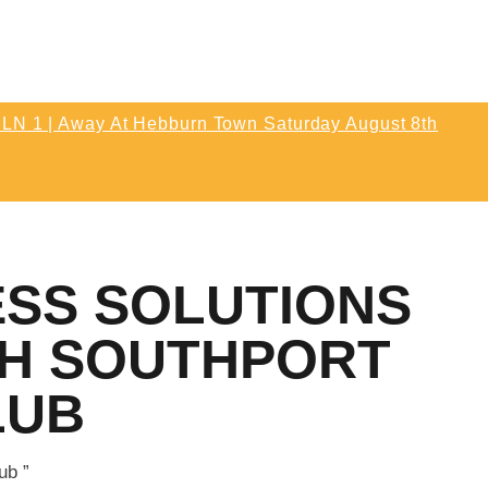
T MATCH | ENLN Matchday 1 Away
Hebburn Town Saturday August 8th
k Off 3pm
LN 1 | Away At Hebburn Town Saturday August 8th
etic 0
Post Match | Neil After The 0-0 Draw With
thletic 0
ESS SOLUTIONS
TH SOUTHPORT
LUB
ub ”