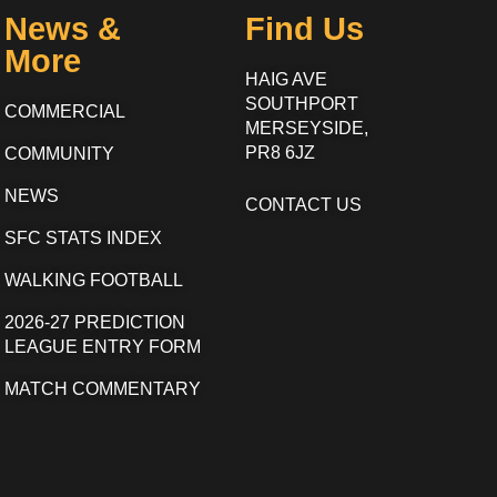
News &
Find Us
More
HAIG AVE
SOUTHPORT
COMMERCIAL
MERSEYSIDE,
PR8 6JZ
COMMUNITY
NEWS
CONTACT US
SFC STATS INDEX
WALKING FOOTBALL
2026-27 PREDICTION
LEAGUE ENTRY FORM
MATCH COMMENTARY