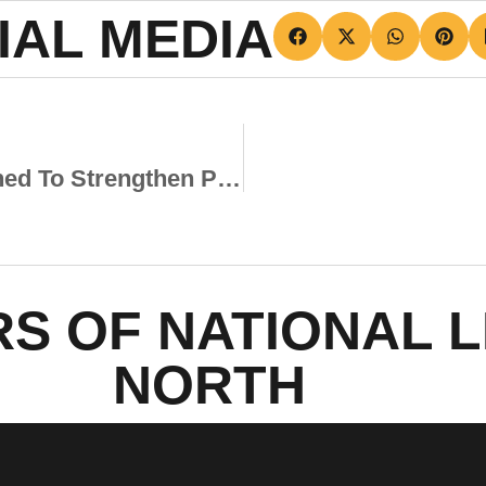
IAL MEDIA
New Scholar Programme Launched To Strengthen Pathway To The First Team
S OF NATIONAL 
NORTH