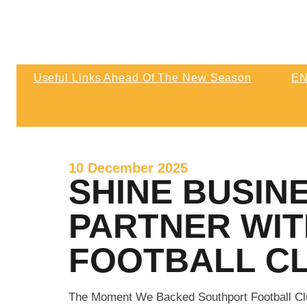
NEX
Matchday & Season Ticket Prices For
At 
2026-27
Kic
Useful Links Ahead Of The New Season
EN
3pm
Match Highlights | Southport 0 Wigan Athl
Wigan Athletic
Final Score Southport 0 Wigan A
10 December 2025
SHINE BUSIN
PARTNER WI
FOOTBALL C
The Moment We Backed Southport Football Cl