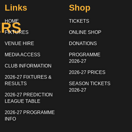
Links
Shop
HOME
TICKETS
ERS
FIXTURES
ONLINE SHOP
VENUE HIRE
DONATIONS
MEDIA ACCESS
PROGRAMME
2026-27
CLUB INFORMATION
2026-27 PRICES
2026-27 FIXTURES &
RESULTS
SEASON TICKETS
2026-27
2026-27 PREDICTION
LEAGUE TABLE
2026-27 PROGRAMME
INFO