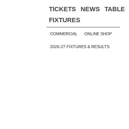
TICKETS
NEWS
TABLE
FIXTURES
COMMERCIAL
ONLINE SHOP
2026-27 FIXTURES & RESULTS