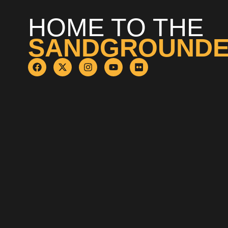
HOME TO THE
SANDGROUND