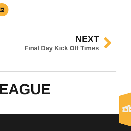
NEXT
Final Day Kick Off Times
LEAGUE