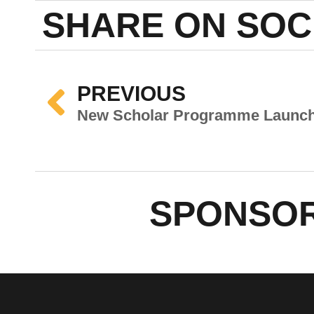
SHARE ON SOC
PREVIOUS
SPONSOR