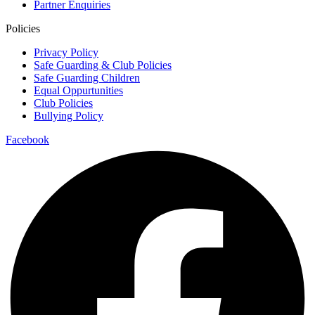
Partner Enquiries
Policies
Privacy Policy
Safe Guarding & Club Policies
Safe Guarding Children
Equal Oppurtunities
Club Policies
Bullying Policy
Facebook