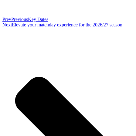
Prev
Previous
Key Dates
Next
Elevate your matchday experience for the 2026/27 season.