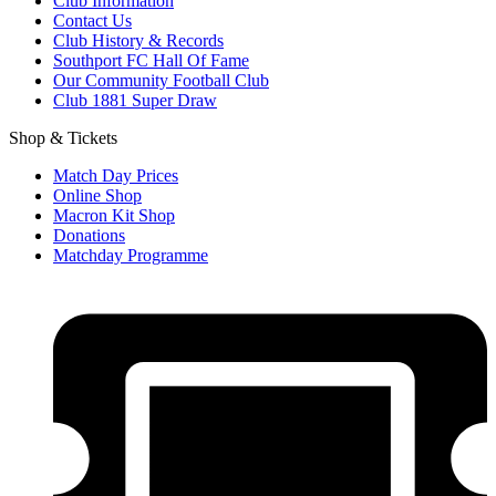
Club Information
Contact Us
Club History & Records
Southport FC Hall Of Fame
Our Community Football Club
Club 1881 Super Draw
Shop & Tickets
Match Day Prices
Online Shop
Macron Kit Shop
Donations
Matchday Programme