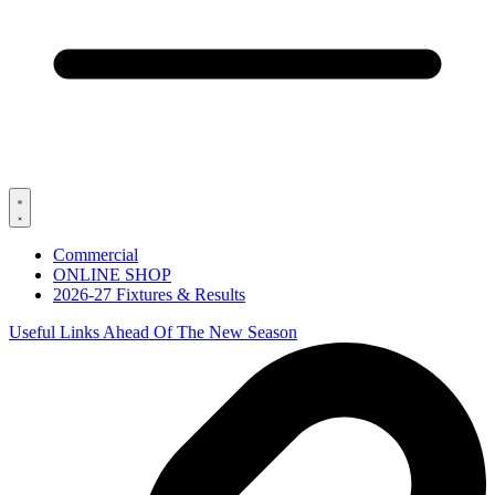
Commercial
ONLINE SHOP
2026-27 Fixtures & Results
Useful Links Ahead Of The New Season