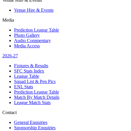
Venue Hire & Events
Venue Hire & Events
Media
Prediction League Table
Photo Gallery
Audio Commentary
Media Access
2026-27
Fixtures & Results
SFC Stats Index
League Table
Squad List & Pen Pics
ENL Stats
Prediction League Table
Match By Match Details
League Match Stats
Contact
General Enquiries
Sponsorship Enquiries