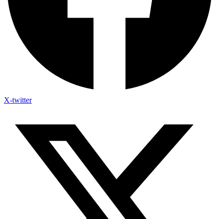
X-twitter