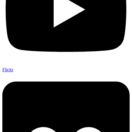
Flickr