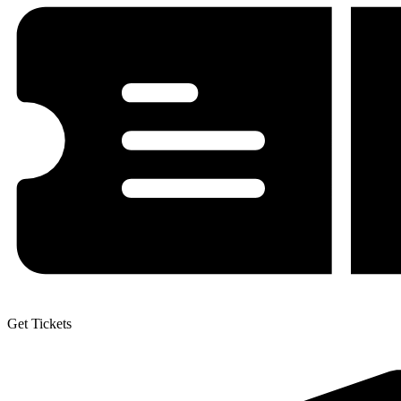
Get Tickets