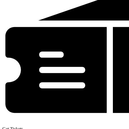
Get Tickets