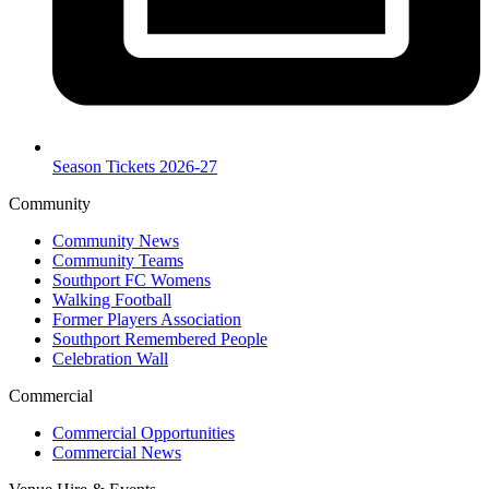
Season Tickets 2026-27
Community
Community News
Community Teams
Southport FC Womens
Walking Football
Former Players Association
Southport Remembered People
Celebration Wall
Commercial
Commercial Opportunities
Commercial News