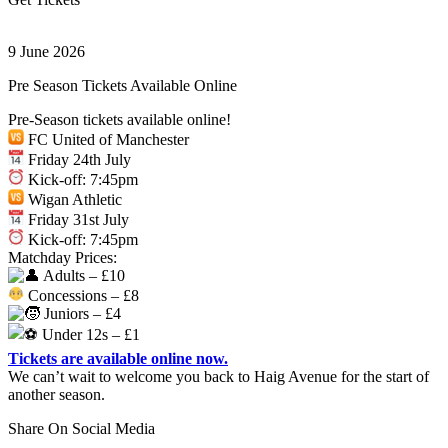
9 June 2026
Pre Season Tickets Available Online
Pre-Season tickets available online!
FC United of Manchester
Friday 24th July
Kick-off: 7:45pm
Wigan Athletic
Friday 31st July
Kick-off: 7:45pm
Matchday Prices:
Adults – £10
Concessions – £8
Juniors – £4
Under 12s – £1
Tickets are available online now.
We can’t wait to welcome you back to Haig Avenue for the start of
another season.
Share On Social Media