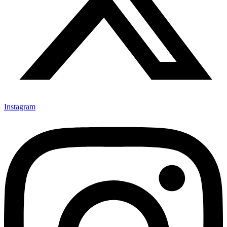
Instagram