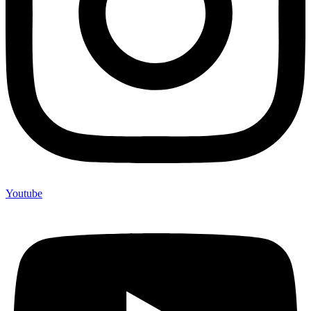
Youtube