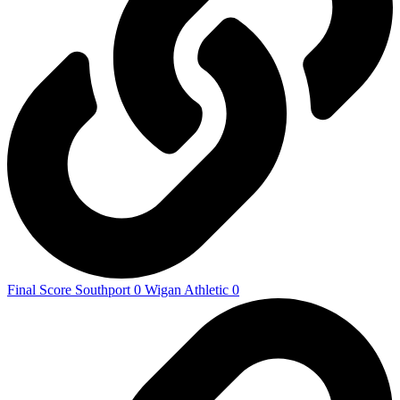
Final Score Southport 0 Wigan Athletic 0