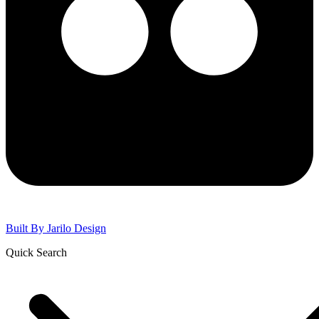
Built By
Jarilo Design
Quick Search