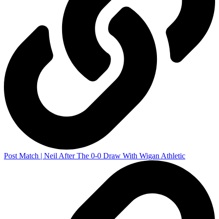
Post Match | Neil After The 0-0 Draw With Wigan Athletic