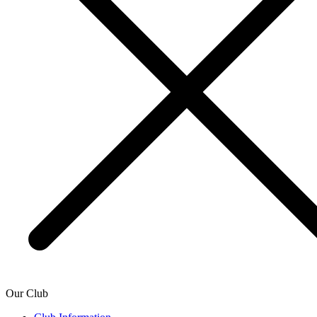
Our Club