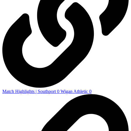
Match Highlights | Southport 0 Wigan Athletic 0