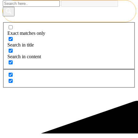
Exact matches only
Search in title
Search in content