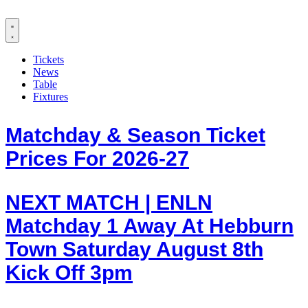
Tickets
News
Table
Fixtures
Matchday & Season Ticket
Prices For 2026-27
NEXT MATCH | ENLN
Matchday 1 Away At Hebburn
Town Saturday August 8th
Kick Off 3pm