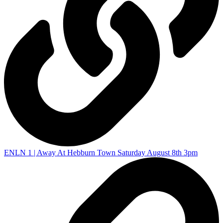
ENLN 1 | Away At Hebburn Town Saturday August 8th 3pm