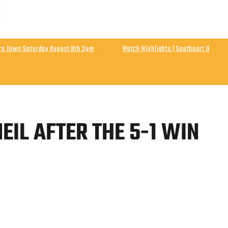
 MATCH | ENLN Matchday 1 Away At Hebburn Town
rday August 8th Kick Off 3pm
urn Town Saturday August 8th 3pm
Match Highlights | Southport 0
Athletic
Final Score Southport 0 Wigan Athletic 0
EIL AFTER THE 5-1 WIN