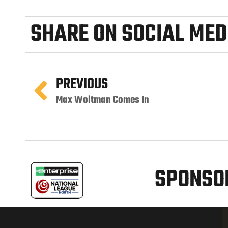
SHARE ON SOCIAL MED
PREVIOUS
Max Woltman Comes In
SPONSOR