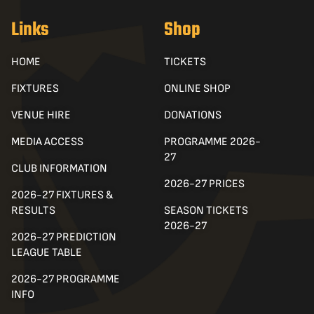
Links
Shop
HOME
TICKETS
FIXTURES
ONLINE SHOP
VENUE HIRE
DONATIONS
MEDIA ACCESS
PROGRAMME 2026-
27
CLUB INFORMATION
2026-27 PRICES
2026-27 FIXTURES &
RESULTS
SEASON TICKETS
2026-27
2026-27 PREDICTION
LEAGUE TABLE
2026-27 PROGRAMME
INFO