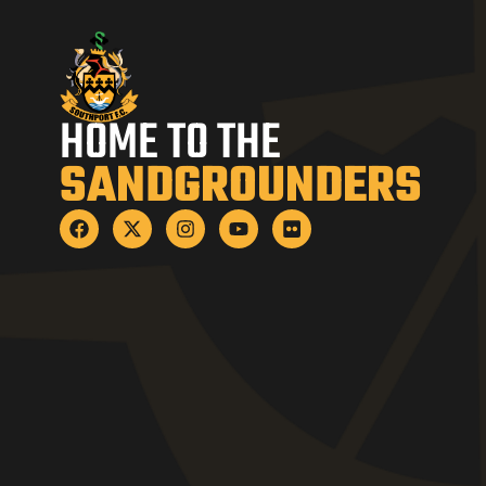
HOME TO THE
SANDGROUNDERS