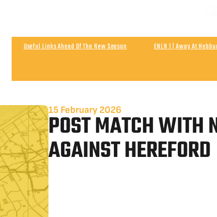
NEXT
Matchday & Season Ticket Prices For 2026-27
Satu
Useful Links Ahead Of The New Season
ENLN 1 | Away At Hebb
Wigan Athletic 0
Post Match | Neil After The 0-0 Draw With Wigan 
15 February 2026
POST MATCH WITH N
AGAINST HEREFORD