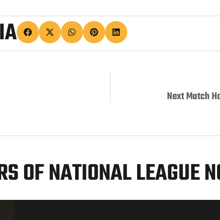
IA
Next Match H
S OF NATIONAL LEAGUE 