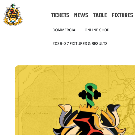
TICKETS
NEWS
TABLE
FIXTURES
COMMERCIAL
ONLINE SHOP
2026-27 FIXTURES & RESULTS