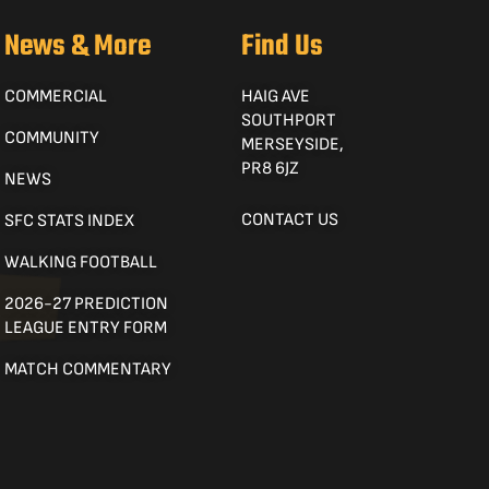
News & More
Find Us
COMMERCIAL
HAIG AVE
SOUTHPORT
COMMUNITY
MERSEYSIDE,
PR8 6JZ
NEWS
CONTACT US
SFC STATS INDEX
WALKING FOOTBALL
2026-27 PREDICTION
LEAGUE ENTRY FORM
MATCH COMMENTARY