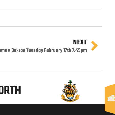
NEXT
ome v Buxton Tuesday February 17th 7.45pm
NORTH