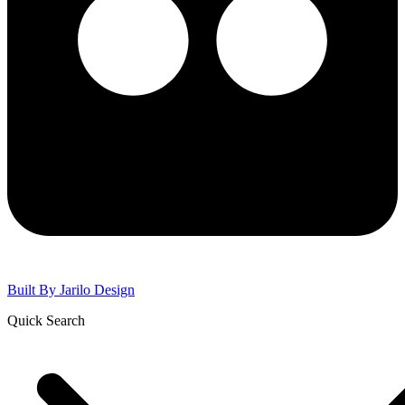
Built By
Jarilo Design
Quick Search