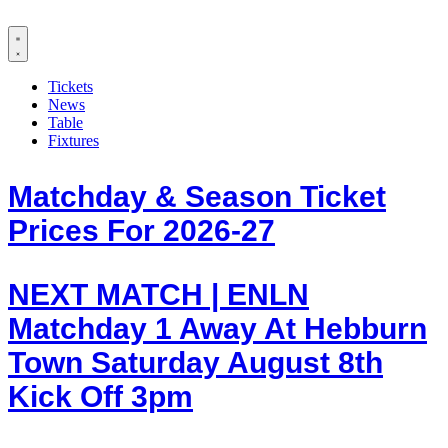
Tickets
News
Table
Fixtures
Matchday & Season Ticket
Prices For 2026-27
NEXT MATCH | ENLN
Matchday 1 Away At Hebburn
Town Saturday August 8th
Kick Off 3pm