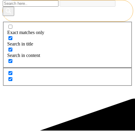
Exact matches only
Search in title
Search in content