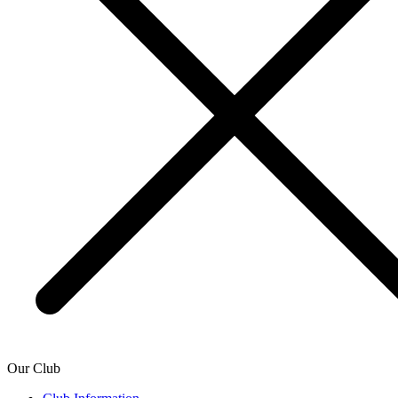
Our Club