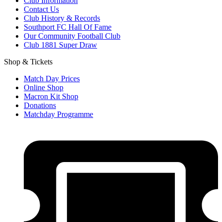
Club Information
Contact Us
Club History & Records
Southport FC Hall Of Fame
Our Community Football Club
Club 1881 Super Draw
Shop & Tickets
Match Day Prices
Online Shop
Macron Kit Shop
Donations
Matchday Programme