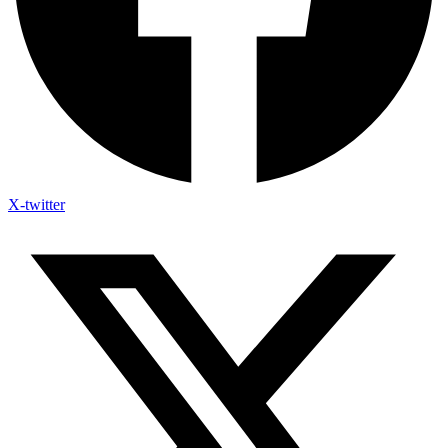
X-twitter