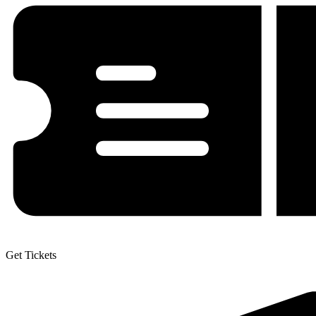
Get Tickets