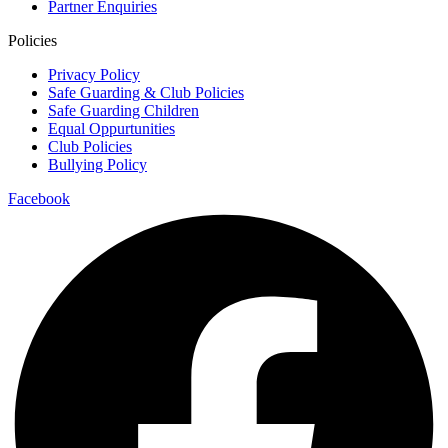
Partner Enquiries
Policies
Privacy Policy
Safe Guarding & Club Policies
Safe Guarding Children
Equal Oppurtunities
Club Policies
Bullying Policy
Facebook