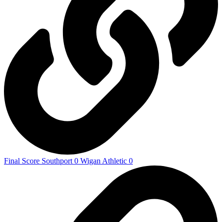
Final Score Southport 0 Wigan Athletic 0