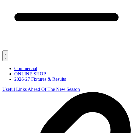
Commercial
ONLINE SHOP
2026-27 Fixtures & Results
Useful Links Ahead Of The New Season