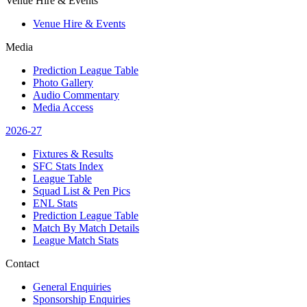
Venue Hire & Events
Venue Hire & Events
Media
Prediction League Table
Photo Gallery
Audio Commentary
Media Access
2026-27
Fixtures & Results
SFC Stats Index
League Table
Squad List & Pen Pics
ENL Stats
Prediction League Table
Match By Match Details
League Match Stats
Contact
General Enquiries
Sponsorship Enquiries