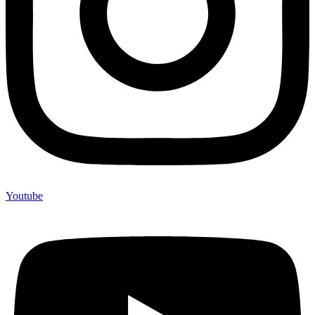
Youtube