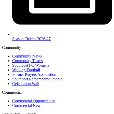
Season Tickets 2026-27
Community
Community News
Community Teams
Southport FC Womens
Walking Football
Former Players Association
Southport Remembered People
Celebration Wall
Commercial
Commercial Opportunities
Commercial News