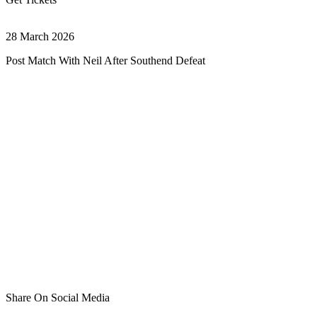
28 March 2026
Post Match With Neil After Southend Defeat
Share On Social Media