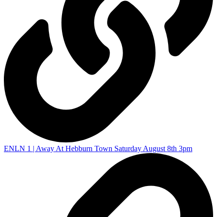
ENLN 1 | Away At Hebburn Town Saturday August 8th 3pm