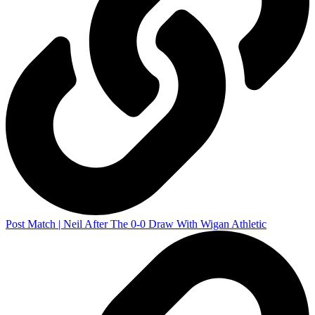
Post Match | Neil After The 0-0 Draw With Wigan Athletic