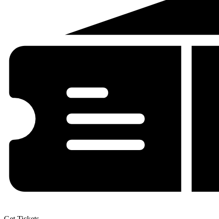
Get Tickets