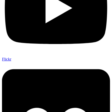
Flickr