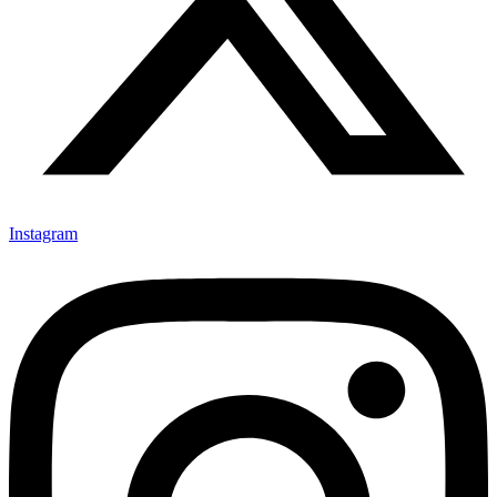
Instagram