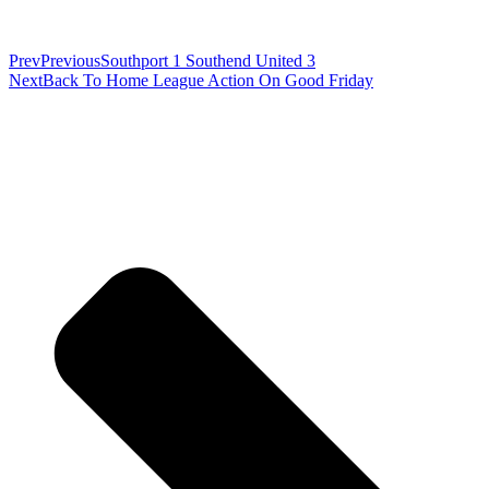
Prev
Previous
Southport 1 Southend United 3
Next
Back To Home League Action On Good Friday