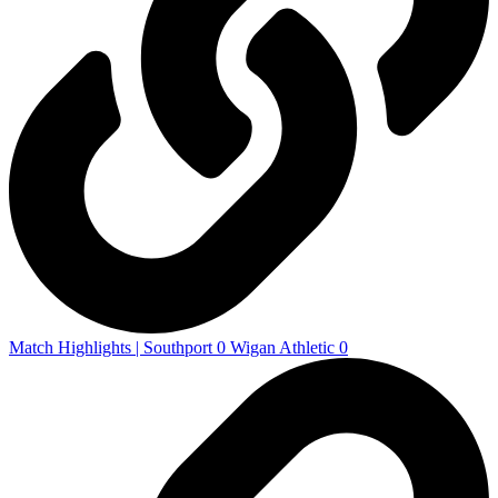
Match Highlights | Southport 0 Wigan Athletic 0