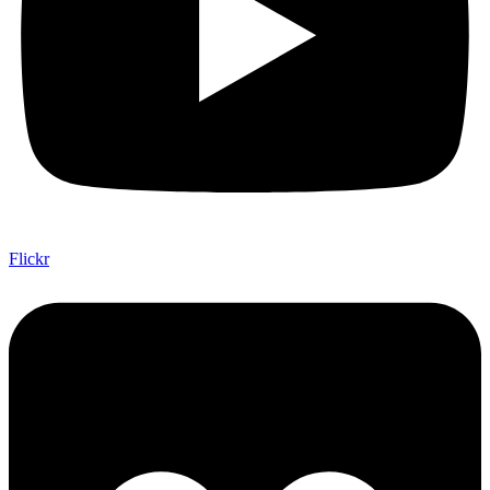
Flickr