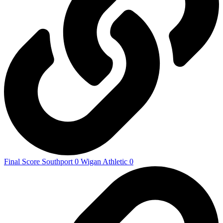
Final Score Southport 0 Wigan Athletic 0