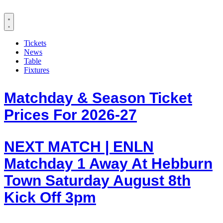
Tickets
News
Table
Fixtures
Matchday & Season Ticket
Prices For 2026-27
NEXT MATCH | ENLN
Matchday 1 Away At Hebburn
Town Saturday August 8th
Kick Off 3pm