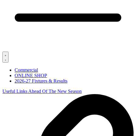
Commercial
ONLINE SHOP
2026-27 Fixtures & Results
Useful Links Ahead Of The New Season