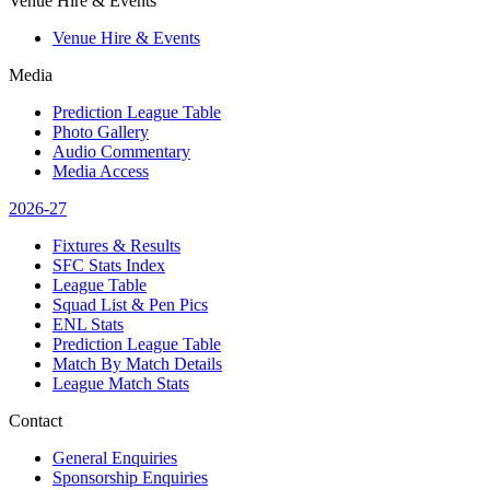
Venue Hire & Events
Venue Hire & Events
Media
Prediction League Table
Photo Gallery
Audio Commentary
Media Access
2026-27
Fixtures & Results
SFC Stats Index
League Table
Squad List & Pen Pics
ENL Stats
Prediction League Table
Match By Match Details
League Match Stats
Contact
General Enquiries
Sponsorship Enquiries