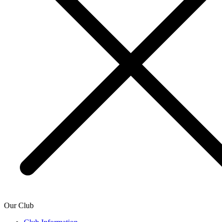
Our Club