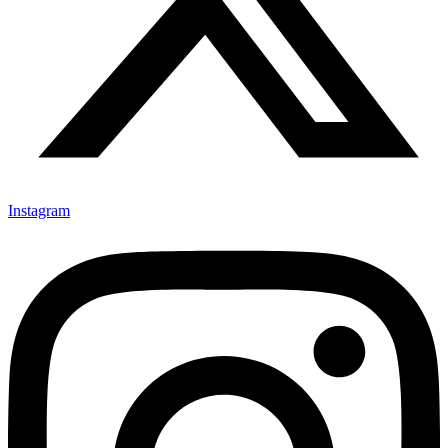
Instagram