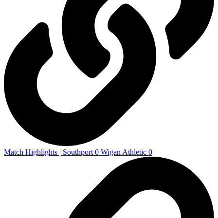
Match Highlights | Southport 0 Wigan Athletic 0