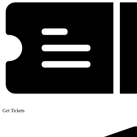
Get Tickets