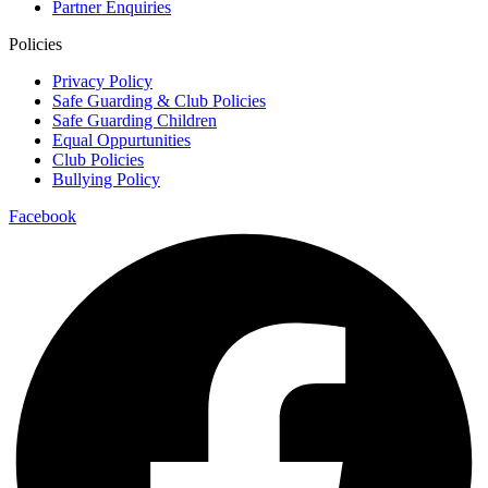
Partner Enquiries
Policies
Privacy Policy
Safe Guarding & Club Policies
Safe Guarding Children
Equal Oppurtunities
Club Policies
Bullying Policy
Facebook