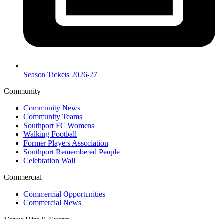
Season Tickets 2026-27
Community
Community News
Community Teams
Southport FC Womens
Walking Football
Former Players Association
Southport Remembered People
Celebration Wall
Commercial
Commercial Opportunities
Commercial News