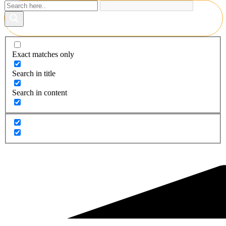
Exact matches only
Search in title
Search in content