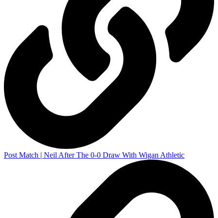
Post Match | Neil After The 0-0 Draw With Wigan Athletic