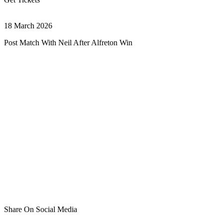
18 March 2026
Post Match With Neil After Alfreton Win
Share On Social Media