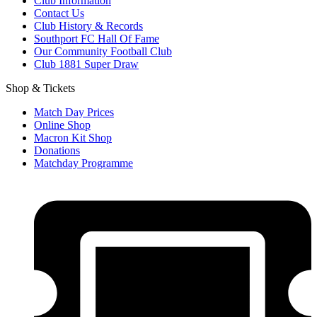
Club Information
Contact Us
Club History & Records
Southport FC Hall Of Fame
Our Community Football Club
Club 1881 Super Draw
Shop & Tickets
Match Day Prices
Online Shop
Macron Kit Shop
Donations
Matchday Programme