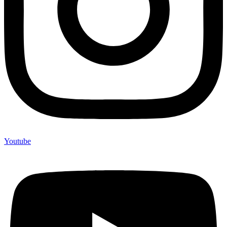
Youtube