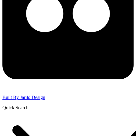
Built By
Jarilo Design
Quick Search