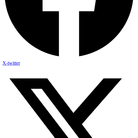
X-twitter