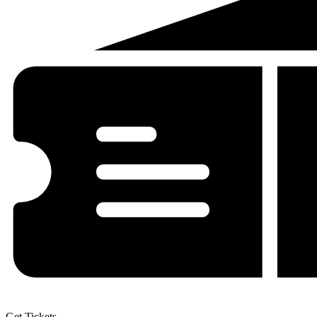
Get Tickets