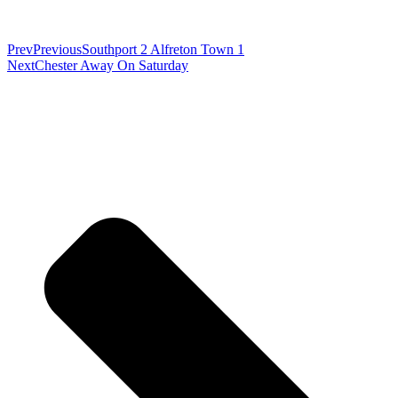
Prev
Previous
Southport 2 Alfreton Town 1
Next
Chester Away On Saturday