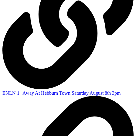
ENLN 1 | Away At Hebburn Town Saturday August 8th 3pm