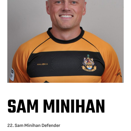
SAM MINIHAN
22. Sam Minihan Defender