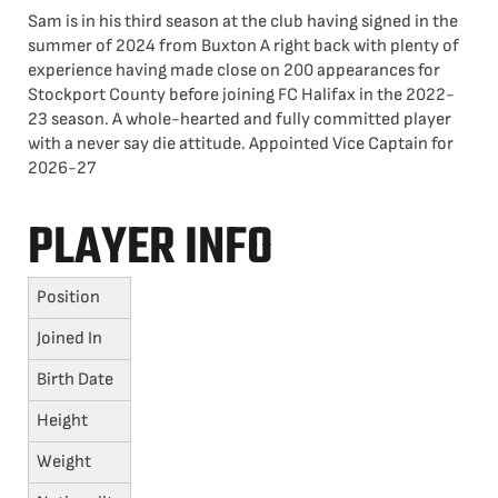
Sam is in his third season at the club having signed in the
summer of 2024 from Buxton A right back with plenty of
experience having made close on 200 appearances for
Stockport County before joining FC Halifax in the 2022-
23 season. A whole-hearted and fully committed player
with a never say die attitude. Appointed Vice Captain for
2026-27
PLAYER INFO
Position
Joined In
Birth Date
Height
Weight