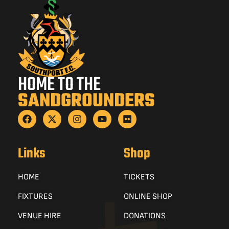
HOME TO THE
SANDGROUNDERS
Links
Shop
HOME
TICKETS
FIXTURES
ONLINE SHOP
VENUE HIRE
DONATIONS