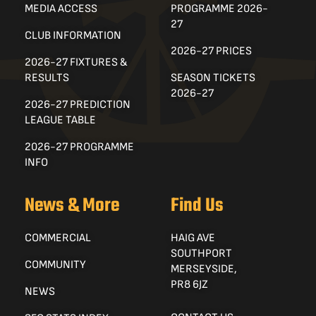
MEDIA ACCESS
PROGRAMME 2026-
27
CLUB INFORMATION
2026-27 PRICES
2026-27 FIXTURES &
RESULTS
SEASON TICKETS
2026-27
2026-27 PREDICTION
LEAGUE TABLE
2026-27 PROGRAMME
INFO
News & More
Find Us
COMMERCIAL
HAIG AVE
SOUTHPORT
COMMUNITY
MERSEYSIDE,
PR8 6JZ
NEWS