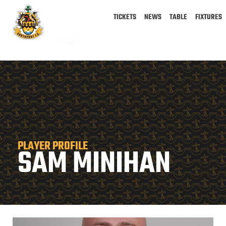
TICKETS
NEWS
TABLE
FIXTURES
PLAYER PROFILE
SAM MINIHAN