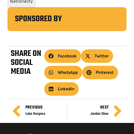
Nationality
SPONSORED BY
SHARE ON
Facebook
Twitter
SOCIAL
MEDIA
WhatsApp
Pinterest
LinkedIn
PREVIOUS
NEXT
Luke Burgess
Jordan Slew