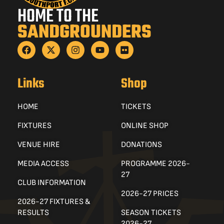
HOME TO THE
SANDGROUNDERS
Links
Shop
HOME
TICKETS
FIXTURES
ONLINE SHOP
VENUE HIRE
DONATIONS
MEDIA ACCESS
PROGRAMME 2026-
27
CLUB INFORMATION
2026-27 PRICES
2026-27 FIXTURES &
RESULTS
SEASON TICKETS
2026-27