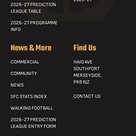
2026-27 PREDICTION
LEAGUE TABLE
2026-27 PROGRAMME
INFO
News & More
Find Us
COMMERCIAL
HAIG AVE
SOUTHPORT
COMMUNITY
MERSEYSIDE,
PR8 6JZ
NEWS
CONTACT US
SFC STATS INDEX
WALKING FOOTBALL
2026-27 PREDICTION
LEAGUE ENTRY FORM