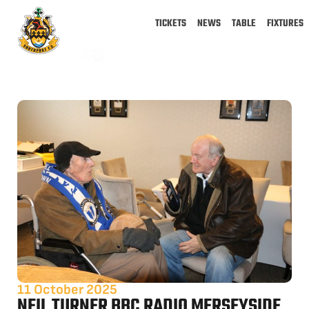
TICKETS
NEWS
TABLE
FIXTURES
11 October 2025
NEIL TURNER BBC RADIO MERSEYSIDE