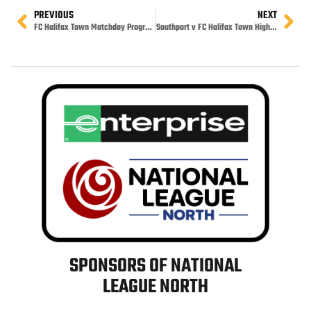
PREVIOUS
NEXT
FC Halifax Town Matchday Programme
Southport v FC Halifax Town Highlights
SPONSORS OF NATIONAL
LEAGUE NORTH