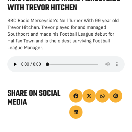
WITH TREVOR HITCHEN
BBC Radio Merseyside’s Neil Turner With 99 year old
Trevor Hitchen. Trevor played for and managed
Southport and made his Football League debut for
Halifax Town and is the oldest surviving Football
League Manager.
SHARE ON SOCIAL
MEDIA