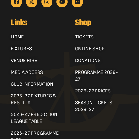
Links
Shop
HOME
TICKETS
FIXTURES
ONLINE SHOP
VENUE HIRE
DONATIONS
MEDIA ACCESS
PROGRAMME 2026-
27
CLUB INFORMATION
2026-27 PRICES
2026-27 FIXTURES &
RESULTS
SEASON TICKETS
2026-27
2026-27 PREDICTION
LEAGUE TABLE
2026-27 PROGRAMME