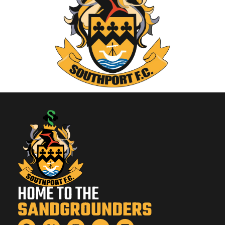
HOME TO THE
SANDGROUNDERS