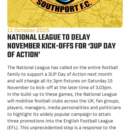
11 October 2025
NATIONAL LEAGUE TO DELAY
NOVEMBER KICK-OFFS FOR ‘3UP DAY
OF ACTION’
The National League has called on the entire football
family to support a 3UP Day of Action next month
and will change all its 3pm fixtures on Saturday 15
November to kick-off at the later time of 3.03pm.
In the build-up to these games, the National League
will mobilise football clubs across the UK, fan groups,
players, managers, media personalities and politicians
to highlight its widely popular campaign to attain
three promotions into the English Football League
(EFL). This unprecedented step is a response to the