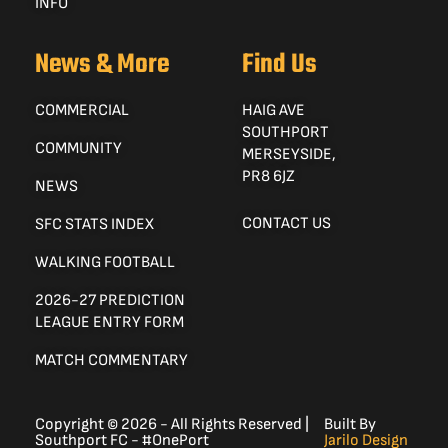
INFO
News & More
Find Us
COMMERCIAL
HAIG AVE
SOUTHPORT
COMMUNITY
MERSEYSIDE,
PR8 6JZ
NEWS
CONTACT US
SFC STATS INDEX
WALKING FOOTBALL
2026-27 PREDICTION
LEAGUE ENTRY FORM
MATCH COMMENTARY
Copyright © 2026 - All Rights Reserved |
Built By
Southport FC - #OnePort
Jarilo Design