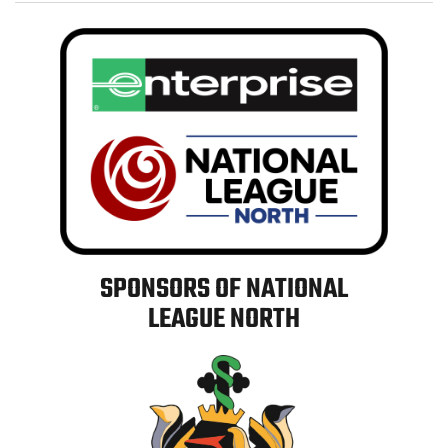
SPONSORS OF NATIONAL
LEAGUE NORTH