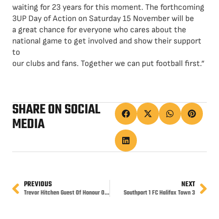
waiting for 23 years for this moment. The forthcoming
3UP Day of Action on Saturday 15 November will be
a great chance for everyone who cares about the
national game to get involved and show their support
to
our clubs and fans. Together we can put football first.”
SHARE ON SOCIAL
MEDIA
PREVIOUS
NEXT
Trevor Hitchen Guest Of Honour On Saturday
Southport 1 FC Halifax Town 3