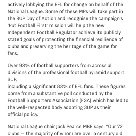
actively lobbying the EFL for change on behalf of the
National League. Some of these MPs will take part in
the 3UP Day of Action and recognise the campaign’s
‘Put Football First’ mission will help the new
Independent Football Regulator achieve its publicly
stated goals of protecting the financial resilience of
clubs and preserving the heritage of the game for
fans.
Over 93% of football supporters from across all
divisions of the professional football pyramid support
3UP,
including a significant 83% of EFL fans. These figures
come from a substantive poll conducted by the
Football Supporters Association (FSA) which has led to
the well-respected body adopting 3UP as their
official policy.
National League chair Jack Pearce MBE says: “Our 72
clubs – the majority of whom are over a century old