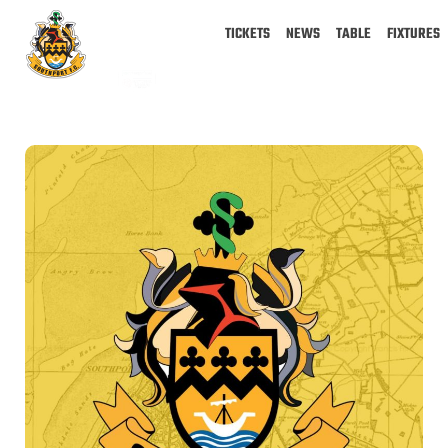
TICKETS
NEWS
TABLE
FIXTURES