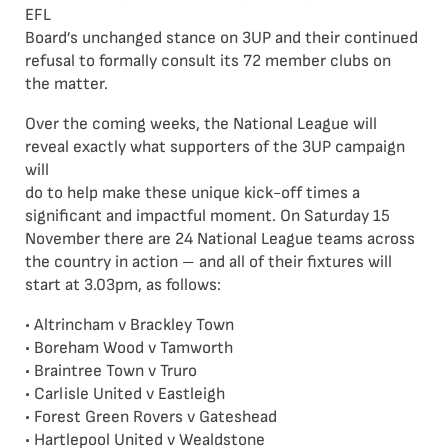
EFL
Board’s unchanged stance on 3UP and their continued
refusal to formally consult its 72 member clubs on
the matter.
Over the coming weeks, the National League will
reveal exactly what supporters of the 3UP campaign
will
do to help make these unique kick-off times a
significant and impactful moment. On Saturday 15
November there are 24 National League teams across
the country in action – and all of their fixtures will
start at 3.03pm, as follows:
• Altrincham v Brackley Town
• Boreham Wood v Tamworth
• Braintree Town v Truro
• Carlisle United v Eastleigh
• Forest Green Rovers v Gateshead
• Hartlepool United v Wealdstone