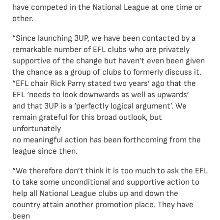
have competed in the National League at one time or
other.
“Since launching 3UP, we have been contacted by a
remarkable number of EFL clubs who are privately
supportive of the change but haven’t even been given
the chance as a group of clubs to formerly discuss it.
“EFL chair Rick Parry stated two years’ ago that the
EFL ‘needs to look downwards as well as upwards’
and that 3UP is a ‘perfectly logical argument’. We
remain grateful for this broad outlook, but
unfortunately
no meaningful action has been forthcoming from the
league since then.
“We therefore don’t think it is too much to ask the EFL
to take some unconditional and supportive action to
help all National League clubs up and down the
country attain another promotion place. They have
been