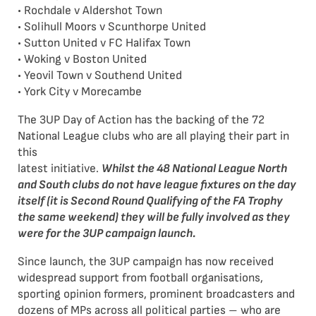
• Rochdale v Aldershot Town
• Solihull Moors v Scunthorpe United
• Sutton United v FC Halifax Town
• Woking v Boston United
• Yeovil Town v Southend United
• York City v Morecambe
The 3UP Day of Action has the backing of the 72
National League clubs who are all playing their part in
this
latest initiative.
Whilst the 48 National League North
and South clubs do not have league fixtures on the
day
itself (it is Second Round Qualifying of the FA Trophy
the same weekend) they will be fully involved as
they
were for the 3UP campaign launch.
Since launch, the 3UP campaign has now received
widespread support from football organisations,
sporting opinion formers, prominent broadcasters and
dozens of MPs across all political parties – who are