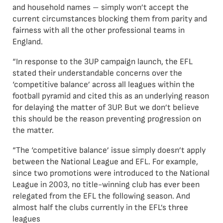
and household names – simply won’t accept the
current circumstances blocking them from parity and
fairness with all the other professional teams in
England.
“In response to the 3UP campaign launch, the EFL
stated their understandable concerns over the
‘competitive balance’ across all leagues within the
football pyramid and cited this as an underlying reason
for delaying the matter of 3UP. But we don’t believe
this should be the reason preventing progression on
the matter.
“The ‘competitive balance’ issue simply doesn’t apply
between the National League and EFL. For example,
since two promotions were introduced to the National
League in 2003, no title-winning club has ever been
relegated from the EFL the following season. And
almost half the clubs currently in the EFL’s three
leagues