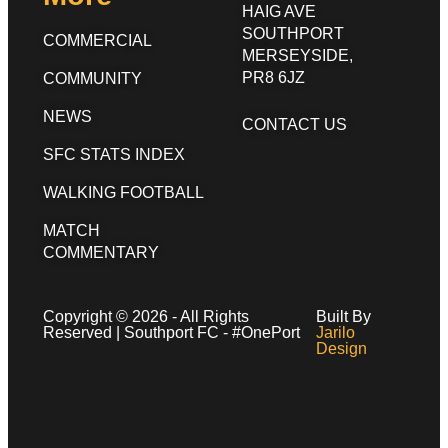
HAIG AVE
SOUTHPORT
COMMERCIAL
MERSEYSIDE,
PR8 6JZ
COMMUNITY
NEWS
CONTACT US
SFC STATS INDEX
WALKING FOOTBALL
MATCH
COMMENTARY
Copyright © 2026 - All Rights
Built By
Reserved | Southport FC - #OnePort
Jarilo
Design