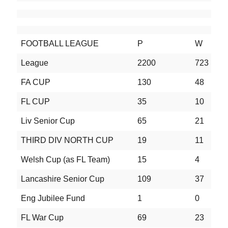
FOOTBALL LEAGUE
P
W
D
League
2200
723
5
FA CUP
130
48
3
FL CUP
35
10
6
Liv Senior Cup
65
21
1
THIRD DIV NORTH CUP
19
11
4
Welsh Cup (as FL Team)
15
4
3
Lancashire Senior Cup
109
37
2
Eng Jubilee Fund
1
0
0
FL War Cup
69
23
1