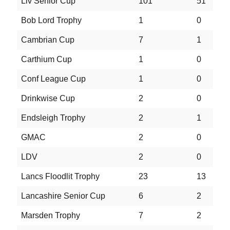
Liv Senior Cup
101
51
1
Bob Lord Trophy
1
0
0
Cambrian Cup
7
1
4
Carthium Cup
1
0
0
Conf League Cup
1
0
0
Drinkwise Cup
2
0
0
Endsleigh Trophy
2
1
0
GMAC
2
0
0
LDV
2
0
0
Lancs Floodlit Trophy
23
13
4
Lancashire Senior Cup
6
2
0
Marsden Trophy
7
2
1