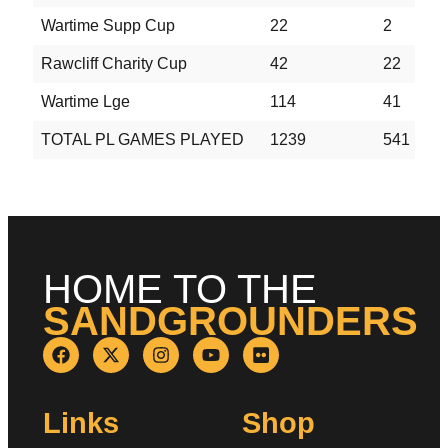
Wartime Supp Cup
22
2
2
Rawcliff Charity Cup
42
22
7
Wartime Lge
114
41
2
TOTAL PL GAMES PLAYED
1239
541
2
HOME TO THE
SANDGROUNDERS
Links
Shop