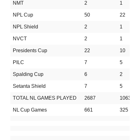
NMT
2
1
0
NPL Cup
50
22
1
NPL Shield
2
1
0
NVCT
2
1
0
Presidents Cup
22
10
4
PILC
7
5
0
Spalding Cup
6
2
1
Setanta Shield
7
5
0
TOTAL NL GAMES PLAYED
2687
1063
6
NL Cup Games
661
325
1