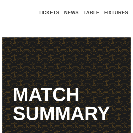
TICKETS
NEWS
TABLE
FIXTURES
MATCH
SUMMARY