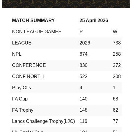
MATCH SUMMARY
25 April 2026
NON LEAGUE GAMES
P
W
D
LEAGUE
2026
738
5
NPL
674
258
1
CONFERENCE
830
272
2
CONF NORTH
522
208
1
Play Offs
4
1
1
FA Cup
140
68
2
FA Trophy
148
62
3
Lancs Challenge Trophy(LJC)
116
77
1