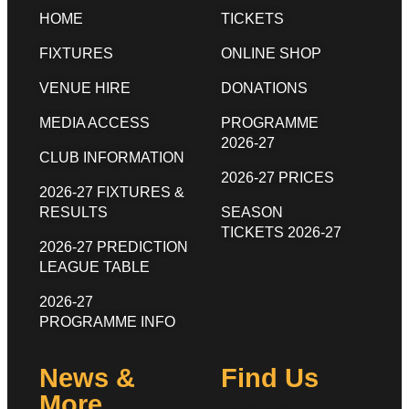
HOME
TICKETS
FIXTURES
ONLINE SHOP
VENUE HIRE
DONATIONS
MEDIA ACCESS
PROGRAMME
2026-27
CLUB INFORMATION
2026-27 PRICES
2026-27 FIXTURES &
RESULTS
SEASON
TICKETS 2026-27
2026-27 PREDICTION
LEAGUE TABLE
2026-27
PROGRAMME INFO
News &
Find Us
More