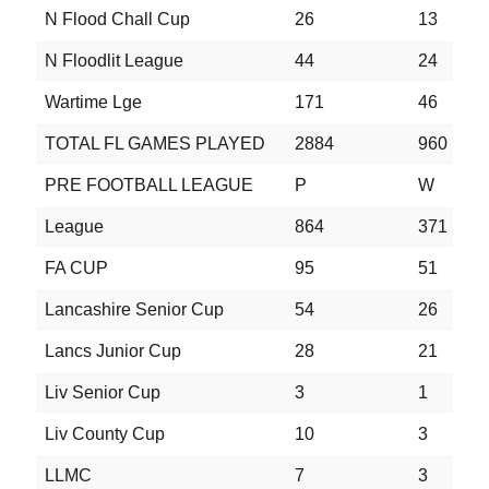
N Flood Chall Cup
26
13
5
N Floodlit League
44
24
9
Wartime Lge
171
46
2
TOTAL FL GAMES PLAYED
2884
960
6
PRE FOOTBALL LEAGUE
P
W
D
League
864
371
1
FA CUP
95
51
1
Lancashire Senior Cup
54
26
3
Lancs Junior Cup
28
21
2
Liv Senior Cup
3
1
0
Liv County Cup
10
3
2
LLMC
7
3
0