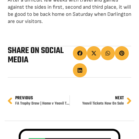
After a difficult few weeks with travel and games
against the sides in first, second and third place, it will
be good to be back home on Saturday when Darlington
are our visitors.
SHARE ON SOCIAL
MEDIA
PREVIOUS
NEXT
FA Trophy Draw | Home v Yeovil Town
Yeovil Tickets Now On Sale