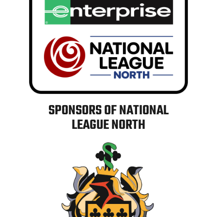
SPONSORS OF NATIONAL
LEAGUE NORTH