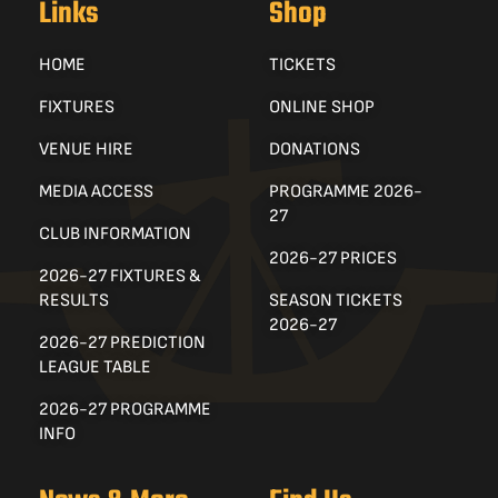
Links
Shop
HOME
TICKETS
FIXTURES
ONLINE SHOP
VENUE HIRE
DONATIONS
MEDIA ACCESS
PROGRAMME 2026-
27
CLUB INFORMATION
2026-27 PRICES
2026-27 FIXTURES &
RESULTS
SEASON TICKETS
2026-27
2026-27 PREDICTION
LEAGUE TABLE
2026-27 PROGRAMME
INFO