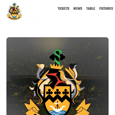
TICKETS
NEWS
TABLE
FIXTURES