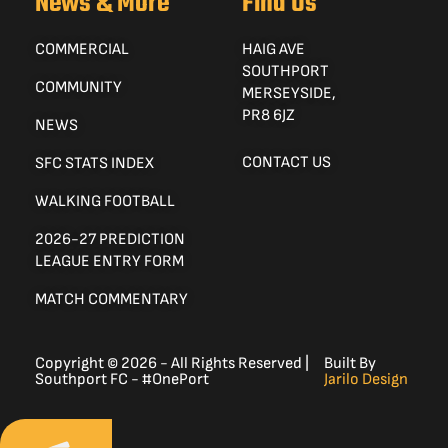
News & More
Find Us
COMMERCIAL
HAIG AVE
SOUTHPORT
COMMUNITY
MERSEYSIDE,
PR8 6JZ
NEWS
CONTACT US
SFC STATS INDEX
WALKING FOOTBALL
2026-27 PREDICTION
LEAGUE ENTRY FORM
MATCH COMMENTARY
Copyright © 2026 - All Rights Reserved |
Built By
Southport FC - #OnePort
Jarilo Design