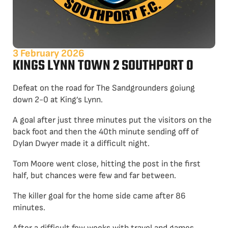
3 February 2026
KINGS LYNN TOWN 2 SOUTHPORT 0
Defeat on the road for The Sandgrounders goiung
down 2-0 at King’s Lynn.
A goal after just three minutes put the visitors on the
back foot and then the 40th minute sending off of
Dylan Dwyer made it a difficult night.
Tom Moore went close, hitting the post in the first
half, but chances were few and far between.
The killer goal for the home side came after 86
minutes.