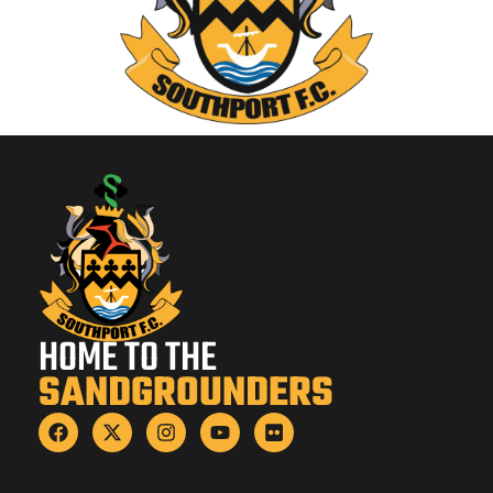
HOME TO THE
SANDGROUNDERS