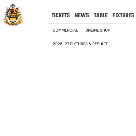
TICKETS
NEWS
TABLE
FIXTURES
COMMERCIAL
ONLINE SHOP
2026-27 FIXTURES & RESULTS