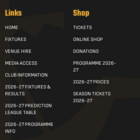
Links
Shop
HOME
TICKETS
FIXTURES
ONLINE SHOP
VENUE HIRE
DONATIONS
MEDIA ACCESS
PROGRAMME 2026-
27
CLUB INFORMATION
2026-27 PRICES
2026-27 FIXTURES &
RESULTS
SEASON TICKETS
2026-27
2026-27 PREDICTION
LEAGUE TABLE
2026-27 PROGRAMME
INFO