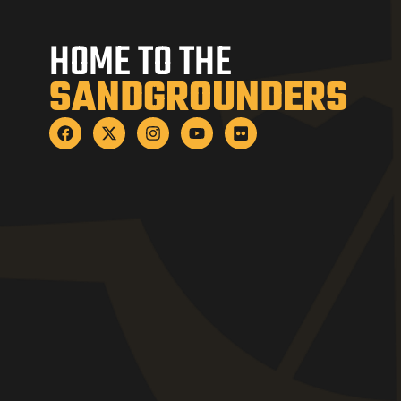
HOME TO THE
SANDGROUNDERS