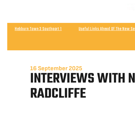
Hebburn Town 3 Southport 1
Useful Links Ahead Of The New S
Match Highlights | Southport 0 Wigan Athletic 0
Post Match | 
16 September 2025
INTERVIEWS WITH N
RADCLIFFE