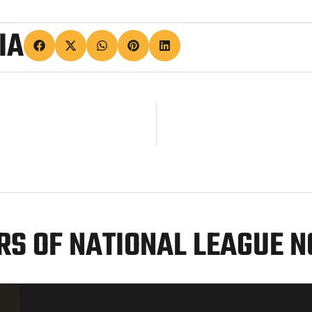
IA
S OF NATIONAL LEAGUE 