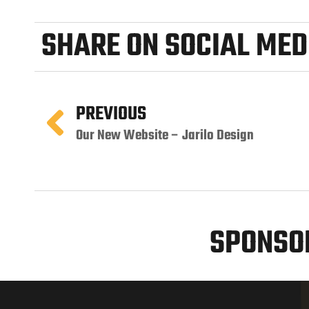
SHARE ON SOCIAL MED
PREVIOUS
Our New Website – Jarilo Design
SPONSOR