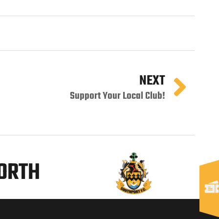
NEXT
Support Your Local Club!
NORTH