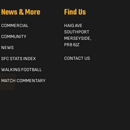
News & More
Find Us
COMMERCIAL
HAIG AVE
SOUTHPORT
COMMUNITY
MERSEYSIDE,
PR8 6JZ
NEWS
CONTACT US
SFC STATS INDEX
WALKING FOOTBALL
MATCH COMMENTARY