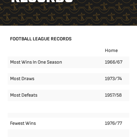
FOOTBALL LEAGUE RECORDS
Home
Most Wins In One Season
1966/67
Most Draws
1973/74
Most Defeats
1957/58
Fewest Wins
1976/77