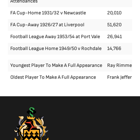
Attendances
FA Cup-Home 1931/32 v Newcastle
20,010
FA Cup-Away 1926/27 at Liverpool
51,620
Football League Away 1953/54 at Port Vale
26,941
Football League Home 1949/50 v Rochdale
14,766
Youngest Player To Make A Full Appearance
Ray Rimmer
Oldest Player To Make A Full Appearance
Frank Jefferies