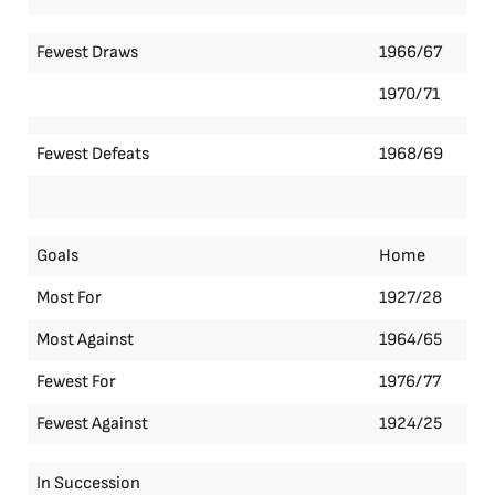
Fewest Draws
1966/67
1970/71
Fewest Defeats
1968/69
Goals
Home
Most For
1927/28
Most Against
1964/65
Fewest For
1976/77
Fewest Against
1924/25
In Succession