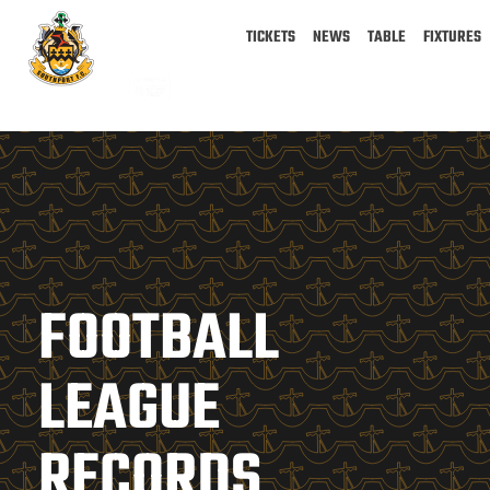
TICKETS
NEWS
TABLE
FIXTURES
FOOTBALL
LEAGUE
RECORDS