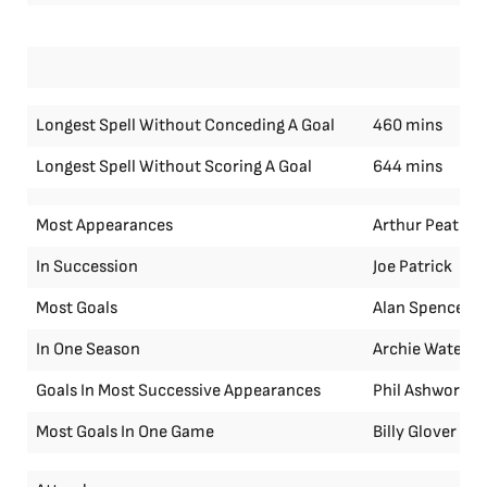
Longest Spell Without Conceding A Goal
460 mins
Longest Spell Without Scoring A Goal
644 mins
Most Appearances
Arthur Peat
In Succession
Joe Patrick
Most Goals
Alan Spence
In One Season
Archie Waterst
Goals In Most Successive Appearances
Phil Ashworth
Most Goals In One Game
Billy Glover