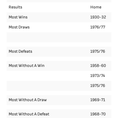
Results
Home
Most Wins
1930-32
Most Draws
1976/77
Most Defeats
1975/76
Most Without A Win
1958-60
1973/74
1975/76
Most Without A Draw
1969-71
Most Without A Defeat
1968-70