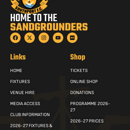
HOME TO THE
SANDGROUNDERS
Links
Shop
HOME
TICKETS
FIXTURES
ONLINE SHOP
VENUE HIRE
DONATIONS
MEDIA ACCESS
PROGRAMME 2026-
27
CLUB INFORMATION
2026-27 PRICES
2026-27 FIXTURES &