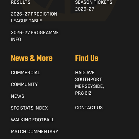
RESULTS
SEASON TICKETS
2026-27
2026-27 PREDICTION
LEAGUE TABLE
2026-27 PROGRAMME
INFO
News & More
Find Us
COMMERCIAL
HAIG AVE
SOUTHPORT
COMMUNITY
MERSEYSIDE,
PR8 6JZ
NEWS
CONTACT US
SFC STATS INDEX
WALKING FOOTBALL
MATCH COMMENTARY