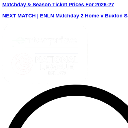
Matchday & Season Ticket Prices For 2026-27
NEXT MATCH | ENLN Matchday 2 Home v Buxton Sa