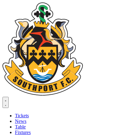
Tickets
News
Table
Fixtures