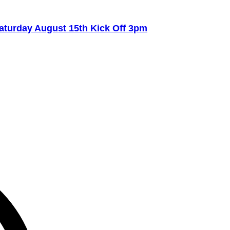
turday August 15th Kick Off 3pm