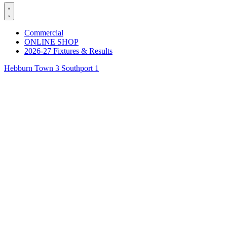
Commercial
ONLINE SHOP
2026-27 Fixtures & Results
Hebburn Town 3 Southport 1