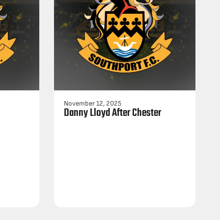
November 12, 2025
Danny Lloyd After Chester