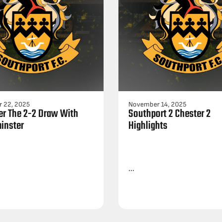
 22, 2025
November 14, 2025
ter The 2-2 Draw With
Southport 2 Chester 2
inster
Highlights
...