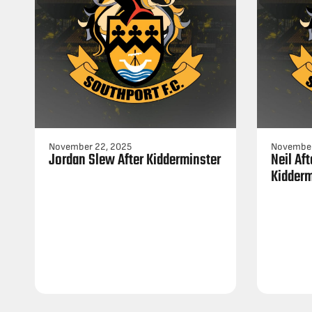
November 22, 2025
November
Jordan Slew After Kidderminster
Neil Af
Kidderm