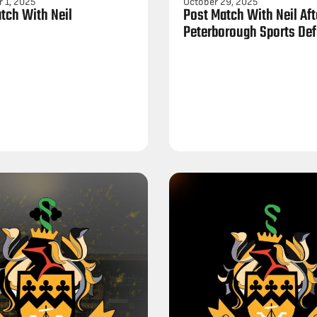
 1, 2025
October 29, 2025
tch With Neil
Post Match With Neil Aft
Peterborough Sports Def