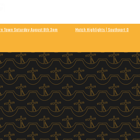
 MATCH | ENLN Matchday 1 Away At Hebburn Town
rday August 8th Kick Off 3pm
urn Town Saturday August 8th 3pm
Match Highlights | Southport 0
Athletic
Final Score Southport 0 Wigan Athletic 0