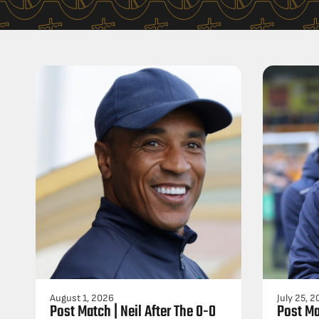
August 1, 2026
July 25, 
Post Match | Neil After The 0-0
Post Ma