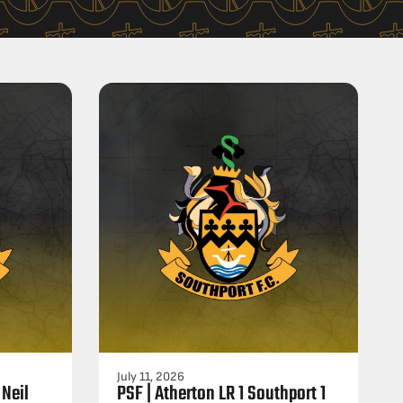
July 11, 2026
 Neil
PSF | Atherton LR 1 Southport 1