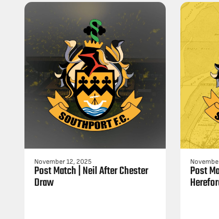
November 12, 2025
November
Post Match | Neil After Chester
Post Ma
Draw
Herefor