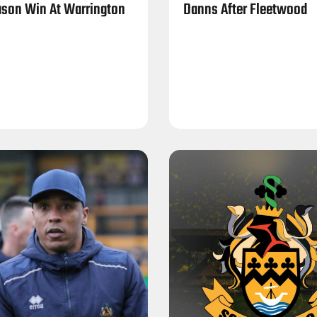
son Win At Warrington
Danns After Fleetwood