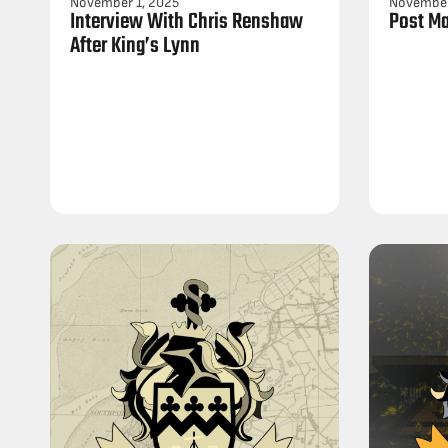
November 1, 2025
November
Interview With Chris Renshaw
Post Ma
After King’s Lynn