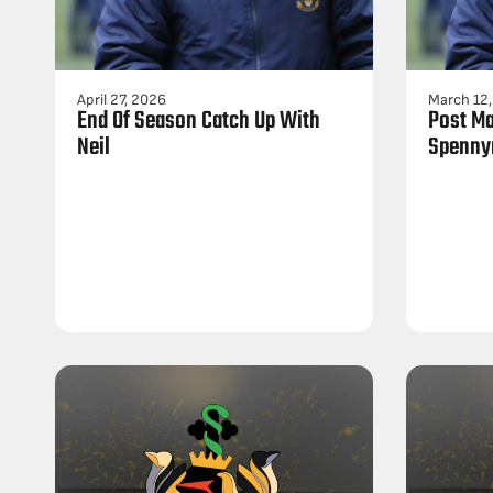
April 27, 2026
March 12
End Of Season Catch Up With
Post Ma
Neil
Spenny