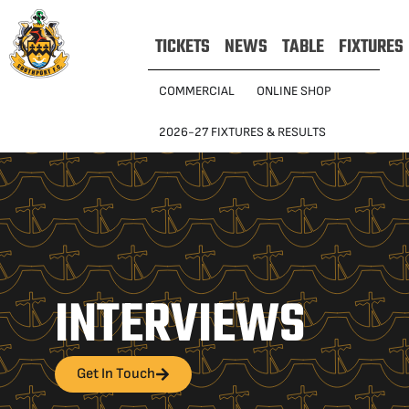
TICKETS
NEWS
TABLE
FIXTURES
COMMERCIAL
ONLINE SHOP
2026-27 FIXTURES & RESULTS
INTERVIEWS
Get In Touch