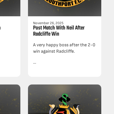
November 26, 2025
h
Post Match With Neil After
Radcliffe Win
A very happy boss after the 2-0
win against Radcliffe.
...