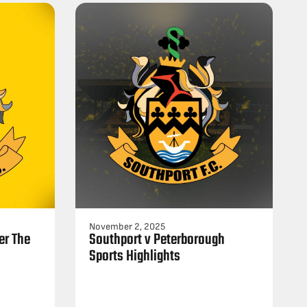
November 2, 2025
er The
Southport v Peterborough
Sports Highlights