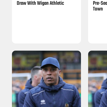
Draw With Wigan Athletic
Pre-Sea
Town