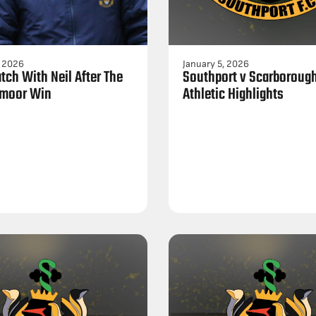
, 2026
January 5, 2026
tch With Neil After The
Southport v Scarboroug
moor Win
Athletic Highlights