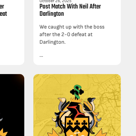
October 26, 2025
er
Post Match With Neil After
eat
Darlington
We caught up with the boss
after the 2-0 defeat at
Darlington.
...