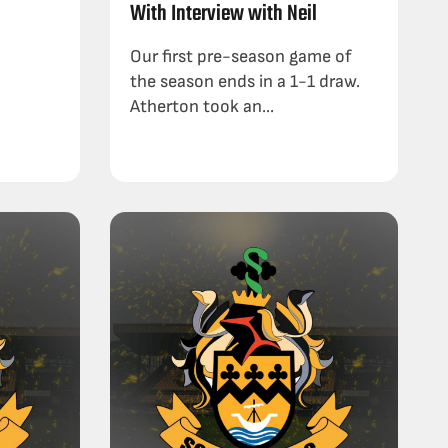
With Interview with Neil
Our first pre-season game of
the season ends in a 1-1 draw.
Atherton took an...