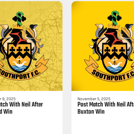
 9, 2025
November 5, 2025
tch With Neil After
Post Match With Neil Aft
d Win
Buxton Win