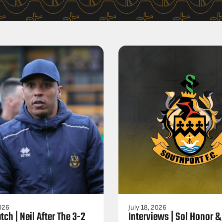
2026
July 18, 2026
tch | Neil After The 3-2
Interviews | Sol Honor &