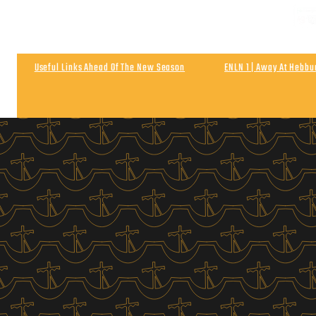
NEXT
Matchday & Season Ticket Prices For 2026-27
Satu
Useful Links Ahead Of The New Season
ENLN 1 | Away At Hebb
Wigan Athletic 0
Post Match | Neil After The 0-0 Draw With Wigan 