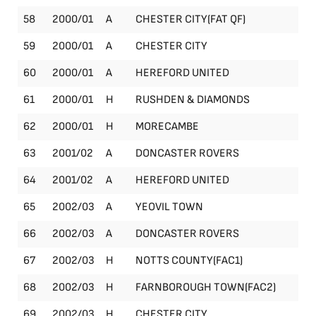
58
2000/01
A
CHESTER CITY(FAT QF)
FA
59
2000/01
A
CHESTER CITY
Le
60
2000/01
A
HEREFORD UNITED
Le
61
2000/01
H
RUSHDEN & DIAMONDS
Le
62
2000/01
H
MORECAMBE
Le
63
2001/02
A
DONCASTER ROVERS
Le
64
2001/02
A
HEREFORD UNITED
Le
65
2002/03
A
YEOVIL TOWN
Le
66
2002/03
A
DONCASTER ROVERS
Le
67
2002/03
H
NOTTS COUNTY(FAC1)
FA
68
2002/03
H
FARNBOROUGH TOWN(FAC2)
FA
69
2002/03
H
CHESTER CITY
Le