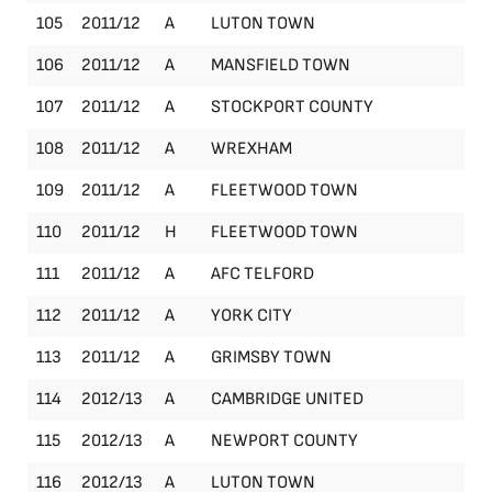
105
2011/12
A
LUTON TOWN
Le
106
2011/12
A
MANSFIELD TOWN
Le
107
2011/12
A
STOCKPORT COUNTY
Le
108
2011/12
A
WREXHAM
Le
109
2011/12
A
FLEETWOOD TOWN
Le
110
2011/12
H
FLEETWOOD TOWN
Le
111
2011/12
A
AFC TELFORD
Le
112
2011/12
A
YORK CITY
Le
113
2011/12
A
GRIMSBY TOWN
Le
114
2012/13
A
CAMBRIDGE UNITED
Le
115
2012/13
A
NEWPORT COUNTY
Le
116
2012/13
A
LUTON TOWN
Le