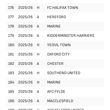
176
2025/26
H
FC HALIFAX TOWN
FA
177
2025/26
A
HEREFORD
Le
178
2025/26
A
MARINE
Le
179
2025/26
A
KIDDERMINSTER HARRIERS
Le
180
2025/26
H
YEOVIL TOWN
FA
181
2025/26
H
OXFORD CITY
Le
182
2025/26
A
CHESTER
Le
183
2025/26
H
SOUTHEND UNITED
FA
184
2025/26
H
MARINE
Le
185
2025/26
A
AFC FYLDE
Le
186
2025/26
A
MACCLESFIELD
Le