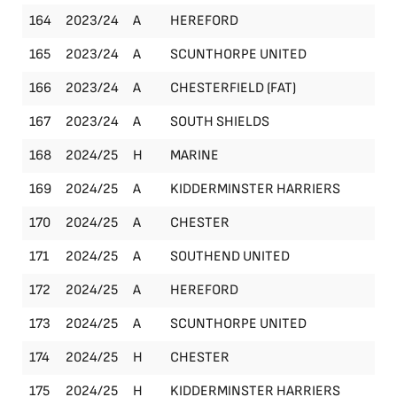
164
2023/24
A
HEREFORD
Le
165
2023/24
A
SCUNTHORPE UNITED
Le
166
2023/24
A
CHESTERFIELD (FAT)
FA
167
2023/24
A
SOUTH SHIELDS
Le
168
2024/25
H
MARINE
Le
169
2024/25
A
KIDDERMINSTER HARRIERS
Le
170
2024/25
A
CHESTER
Le
171
2024/25
A
SOUTHEND UNITED
Le
172
2024/25
A
HEREFORD
Le
173
2024/25
A
SCUNTHORPE UNITED
Le
174
2024/25
H
CHESTER
Le
175
2024/25
H
KIDDERMINSTER HARRIERS
Le