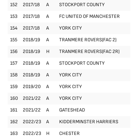
152
2017/18
A
STOCKPORT COUNTY
Le
153
2017/18
A
FC UNITED OF MANCHESTER
Le
154
2017/18
A
YORK CITY
Le
155
2018/19
A
TRANMERE ROVERS(FAC 2)
FA
156
2018/19
H
TRANMERE ROVERS(FAC 2R)
FA
157
2018/19
A
STOCKPORT COUNTY
Le
158
2018/19
A
YORK CITY
Le
159
2019/20
A
YORK CITY
Le
160
2021/22
A
YORK CITY
Le
161
2021/22
A
GATESHEAD
Le
162
2022/23
A
KIDDERMINSTER HARRIERS
Le
163
2022/23
H
CHESTER
Le