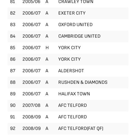
81
2005/06
A
CRAWLEY TOWN
Le
82
2006/07
A
EXETER CITY
Le
83
2006/07
A
OXFORD UNITED
Le
84
2006/07
A
CAMBRIDGE UNITED
Le
85
2006/07
H
YORK CITY
Le
86
2006/07
A
YORK CITY
Le
87
2006/07
A
ALDERSHOT
Le
88
2006/07
A
RUSHDEN & DIAMONDS
Le
89
2006/07
A
HALIFAX TOWN
Le
90
2007/08
A
AFC TELFORD
Le
91
2008/09
A
AFC TELFORD
Le
92
2008/09
A
AFC TELFORD(FAT QF)
FA