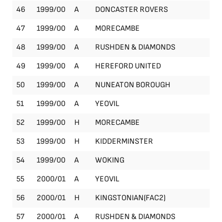
46
1999/00
A
DONCASTER ROVERS
Le
47
1999/00
A
MORECAMBE
Le
48
1999/00
A
RUSHDEN & DIAMONDS
Le
49
1999/00
A
HEREFORD UNITED
Le
50
1999/00
A
NUNEATON BOROUGH
Le
51
1999/00
A
YEOVIL
Le
52
1999/00
H
MORECAMBE
Le
53
1999/00
H
KIDDERMINSTER
Le
54
1999/00
A
WOKING
Le
55
2000/01
A
YEOVIL
Le
56
2000/01
H
KINGSTONIAN(FAC2)
FA
57
2000/01
A
RUSHDEN & DIAMONDS
Le