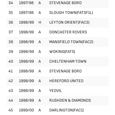
34
1997/98
A
STEVENAGE BORO
Le
35
1997/98
A
SLOUGH TOWN(FATSF1L)
FA
36
1998/99
H
LEYTON ORIENT(FAC3)
FA
37
1998/99
A
DONCASTER ROVERS
Le
38
1998/99
A
MANSFIELD TOWN(FAC2)
FA
39
1998/99
A
WOKING(FAT5)
FA
40
1998/99
A
CHELTENHAM TOWN
Le
41
1998/99
A
STEVENAGE BORO
Le
42
1998/99
A
HEREFORD UNITED
Le
43
1998/99
A
YEOVIL
Le
44
1998/99
A
RUSHDEN & DIAMONDS
Le
45
1999/00
A
DARLINGTON(FAC1)
FA