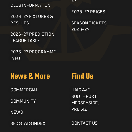
27
CLUB INFORMATION
2026-27 PRICES
2026-27 FIXTURES &
RESULTS
SEASON TICKETS
2026-27
2026-27 PREDICTION
LEAGUE TABLE
2026-27 PROGRAMME
INFO
News & More
Find Us
COMMERCIAL
HAIG AVE
SOUTHPORT
COMMUNITY
MERSEYSIDE,
PR8 6JZ
NEWS
CONTACT US
SFC STATS INDEX