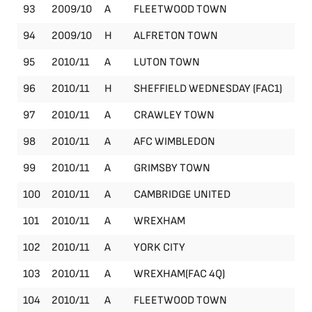
93
2009/10
A
FLEETWOOD TOWN
Le
94
2009/10
H
ALFRETON TOWN
Le
95
2010/11
A
LUTON TOWN
Le
96
2010/11
H
SHEFFIELD WEDNESDAY (FAC1)
FA
97
2010/11
A
CRAWLEY TOWN
Le
98
2010/11
A
AFC WIMBLEDON
Le
99
2010/11
A
GRIMSBY TOWN
Le
100
2010/11
A
CAMBRIDGE UNITED
Le
101
2010/11
A
WREXHAM
Le
102
2010/11
A
YORK CITY
Le
103
2010/11
A
WREXHAM(FAC 4Q)
FA
104
2010/11
A
FLEETWOOD TOWN
Le