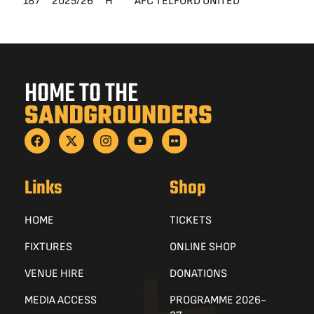
187
2025/26
H
AFC TELFORD UNITED
Le
HOME TO THE
SANDGROUNDERS
Links
Shop
HOME
TICKETS
FIXTURES
ONLINE SHOP
VENUE HIRE
DONATIONS
MEDIA ACCESS
PROGRAMME 2026-