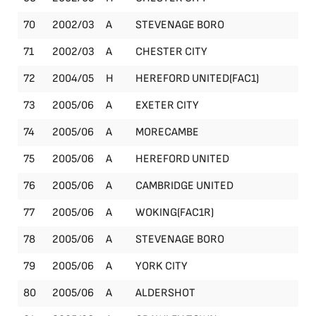
70
2002/03
A
STEVENAGE BORO
Le
71
2002/03
A
CHESTER CITY
Le
72
2004/05
H
HEREFORD UNITED(FAC1)
FA
73
2005/06
A
EXETER CITY
Le
74
2005/06
A
MORECAMBE
Le
75
2005/06
A
HEREFORD UNITED
Le
76
2005/06
A
CAMBRIDGE UNITED
Le
77
2005/06
A
WOKING(FAC1R)
FA
78
2005/06
A
STEVENAGE BORO
Le
79
2005/06
A
YORK CITY
Le
80
2005/06
A
ALDERSHOT
Le