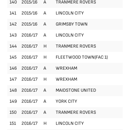
140
2015/16
A
TRANMERE ROVERS
Le
141
2015/16
A
LINCOLN CITY
Le
142
2015/16
A
GRIMSBY TOWN
Le
143
2016/17
A
LINCOLN CITY
Le
144
2016/17
H
TRANMERE ROVERS
Le
145
2016/17
H
FLEETWOOD TOWN(FAC 1)
FA
146
2016/17
A
WREXHAM
Le
147
2016/17
H
WREXHAM
Le
148
2016/17
A
MAIDSTONE UNITED
Le
149
2016/17
A
YORK CITY
Le
150
2016/17
A
TRANMERE ROVERS
Le
151
2016/17
H
LINCOLN CITY
Le