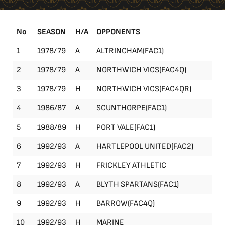
No
SEASON
H/A
OPPONENTS
1
1978/79
A
ALTRINCHAM(FAC1)
FA
2
1978/79
A
NORTHWICH VICS(FAC4Q)
FA
3
1978/79
H
NORTHWICH VICS(FAC4QR)
FA
4
1986/87
A
SCUNTHORPE(FAC1)
FA
5
1988/89
H
PORT VALE(FAC1)
FA
6
1992/93
A
HARTLEPOOL UNITED(FAC2)
FA
7
1992/93
H
FRICKLEY ATHLETIC
Le
8
1992/93
A
BLYTH SPARTANS(FAC1)
FA
9
1992/93
H
BARROW(FAC4Q)
FA
10
1992/93
H
MARINE
Le