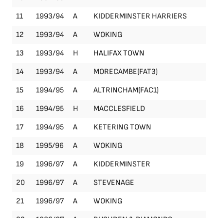
11
1993/94
A
KIDDERMINSTER HARRIERS
Le
12
1993/94
A
WOKING
Le
13
1993/94
H
HALIFAX TOWN
Le
14
1993/94
A
MORECAMBE(FAT3)
FA
15
1994/95
A
ALTRINCHAM(FAC1)
FA
16
1994/95
H
MACCLESFIELD
Le
17
1994/95
A
KETERING TOWN
Le
18
1995/96
A
WOKING
Le
19
1996/97
A
KIDDERMINSTER
Le
20
1996/97
A
STEVENAGE
Le
21
1996/97
A
WOKING
Le