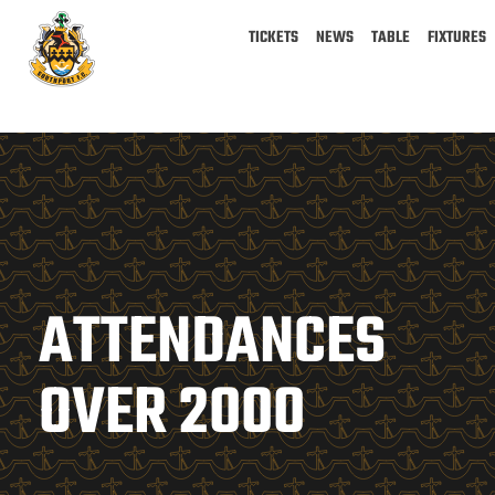
TICKETS
NEWS
TABLE
FIXTURES
ATTENDANCES
OVER 2000