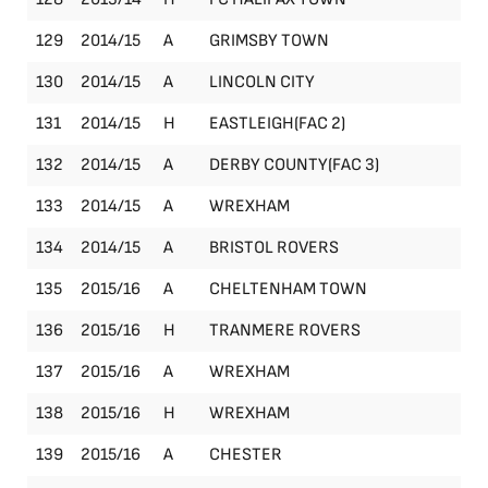
129
2014/15
A
GRIMSBY TOWN
Le
130
2014/15
A
LINCOLN CITY
Le
131
2014/15
H
EASTLEIGH(FAC 2)
FA
132
2014/15
A
DERBY COUNTY(FAC 3)
FA
133
2014/15
A
WREXHAM
Le
134
2014/15
A
BRISTOL ROVERS
Le
135
2015/16
A
CHELTENHAM TOWN
Le
136
2015/16
H
TRANMERE ROVERS
Le
137
2015/16
A
WREXHAM
Le
138
2015/16
H
WREXHAM
Le
139
2015/16
A
CHESTER
Le