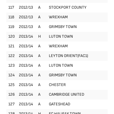
117
2012/13
A
STOCKPORT COUNTY
Le
118
2012/13
A
WREXHAM
Le
119
2012/13
A
GRIMSBY TOWN
Le
120
2013/14
H
LUTON TOWN
Le
121
2013/14
A
WREXHAM
Le
122
2013/14
A
LEYTON ORIENT(FAC1)
FA
123
2013/14
A
LUTON TOWN
Le
124
2013/14
A
GRIMSBY TOWN
Le
125
2013/14
A
CHESTER
Le
126
2013/14
A
CAMBRIDGE UNITED
Le
127
2013/14
A
GATESHEAD
Le
128
2013/14
H
FC HALIFAX TOWN
Le