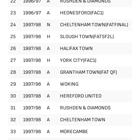
22
1996/97
A
RUSHDEN & DIAMONDS
Le
23
1996/97
A
HEDNESFORD(FAC1)
FA
24
1997/98
N
CHELTENHAM TOWN(FATFINAL)
FA
25
1997/98
H
SLOUGH TOWN(FATSF2L)
FA
26
1997/98
A
HALIFAX TOWN
Le
27
1997/98
H
YORK CITY(FAC1)
FA
28
1997/98
A
GRANTHAM TOWN(FAT QF)
FA
29
1997/98
A
WOKING
Le
30
1997/98
A
HEREFORD UNITED
Le
31
1997/98
A
RUSHDEN & DIAMONDS
Le
32
1997/98
A
CHELTENHAM TOWN
Le
33
1997/98
A
MORECAMBE
Le