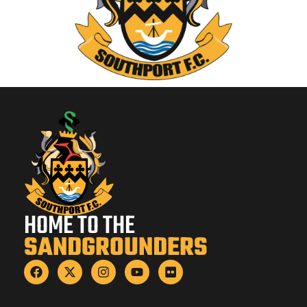
HOME TO THE
SANDGROUNDERS