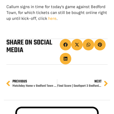
Callum signs in time for today’s game against Bedford
Town, for which tickets can still be bought online right
up until kick-off, click
here
.
SHARE ON SOCIAL
MEDIA
PREVIOUS
NEXT
Matchday Home v Bedford Town 3pm
Final Score | Southport 3 Bedford Town 1