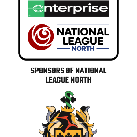
SPONSORS OF NATIONAL
LEAGUE NORTH