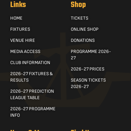
Links
Shop
HOME
TICKETS
FIXTURES
ONLINE SHOP
VENUE HIRE
DONATIONS
MEDIA ACCESS
PROGRAMME 2026-
27
CLUB INFORMATION
2026-27 PRICES
2026-27 FIXTURES &
RESULTS
SEASON TICKETS
2026-27
2026-27 PREDICTION
LEAGUE TABLE
2026-27 PROGRAMME
INFO