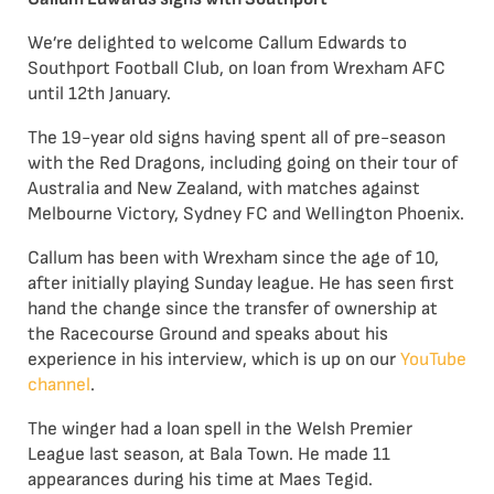
We’re delighted to welcome Callum Edwards to
Southport Football Club, on loan from Wrexham AFC
until 12th January.
The 19-year old signs having spent all of pre-season
with the Red Dragons, including going on their tour of
Australia and New Zealand, with matches against
Melbourne Victory, Sydney FC and Wellington Phoenix.
Callum has been with Wrexham since the age of 10,
after initially playing Sunday league. He has seen first
hand the change since the transfer of ownership at
the Racecourse Ground and speaks about his
experience in his interview, which is up on our
YouTube
channel
.
The winger had a loan spell in the Welsh Premier
League last season, at Bala Town. He made 11
appearances during his time at Maes Tegid.