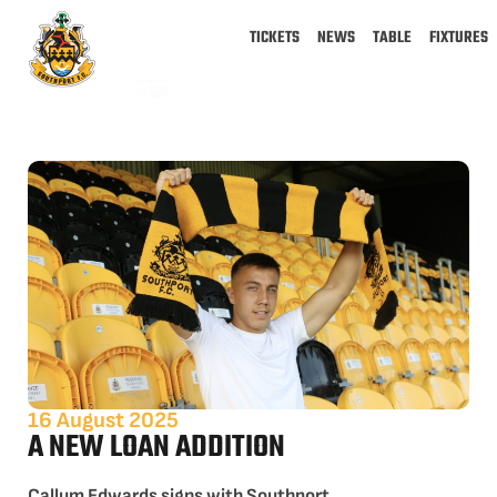
TICKETS
NEWS
TABLE
FIXTURES
16 August 2025
A NEW LOAN ADDITION
Callum Edwards signs with Southport