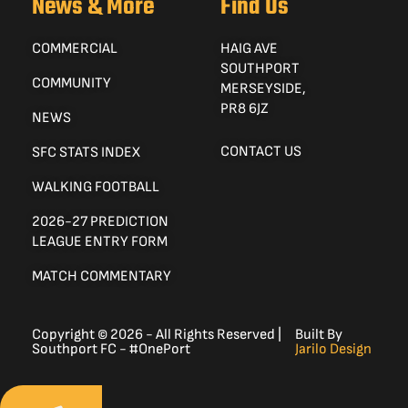
News & More
Find Us
COMMERCIAL
HAIG AVE
SOUTHPORT
COMMUNITY
MERSEYSIDE,
PR8 6JZ
NEWS
CONTACT US
SFC STATS INDEX
WALKING FOOTBALL
2026-27 PREDICTION
LEAGUE ENTRY FORM
MATCH COMMENTARY
Copyright © 2026 - All Rights Reserved |
Built By
Southport FC - #OnePort
Jarilo Design